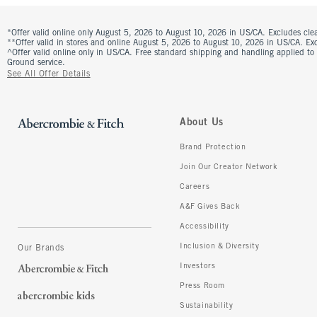
*Offer valid online only August 5, 2026 to August 10, 2026 in US/CA. Excludes clea
**Offer valid in stores and online August 5, 2026 to August 10, 2026 in US/CA. Excl
^Offer valid online only in US/CA. Free standard shipping and handling applied to
Ground service.
See All Offer Details
About Us
Brand Protection
Join Our Creator Network
Careers
A&F Gives Back
Accessibility
Inclusion & Diversity
Our Brands
Investors
Press Room
Sustainability