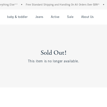
ything Else**
•
Free Standard Shipping and Handling On All Orders Over $99^
•
nu
Open Menu
Open Menu
Open Menu
Open Menu
Open Menu
Open M
baby & toddler
Jeans
Active
Sale
About Us
Sold Out!
This item is no longer available.