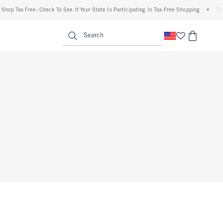
Shop Tax Free: Check To See If Your State Is Participating In Tax-Free Shopping
•
The
enu
<span clas
Search