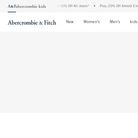
The Abercrombie Denim Event: 25-50% Off All Jeans*
•
Plus, 20% Off Almost Ever
Open Menu
Open Menu
Open Me
New
Women's
Men's
kids