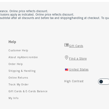
rance. Online price reflects discount.
usions apply as indicated. Online price reflects discount.
 subtotal after all discounts and before tax and shipping/handling at checkout. To q
Help
Gift Cards
Customer Help
About myAbercrombie
Find a Store
Order Help
United States
Shipping & Handling
Online Returns
High Contrast
Track My Order
Gift Cards & E-Cards Balance
My Info