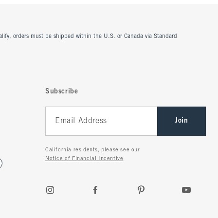
ualify, orders must be shipped within the U.S. or Canada via Standard
Subscribe
Join
California residents, please see our
Notice of Financial Incentive