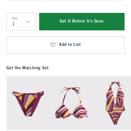
Qty
Get It Before It's Gone
Qty
Add to List
Get the Matching Set