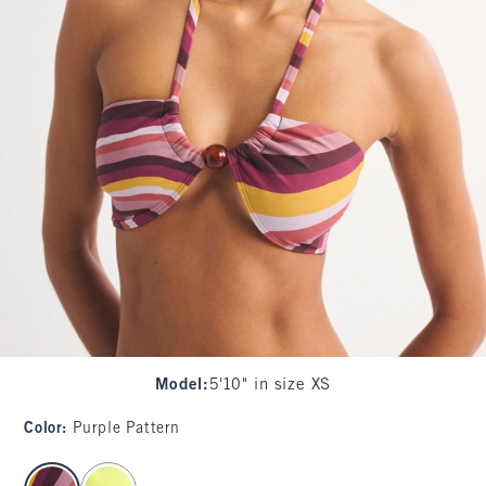
Model
:
5'10" in size XS
Color
:
Purple Pattern
select color