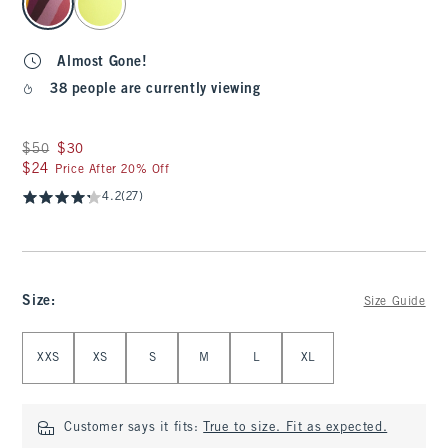
Almost Gone!
38 people are currently viewing
Was $50, now $30
$50
$30
$24
$24
Price After 20% Off
4.2
(27)
Size
:
Size Guide
Select Size
XXS
XS
S
M
L
XL
Customer says it fits:
True to size. Fit as expected.