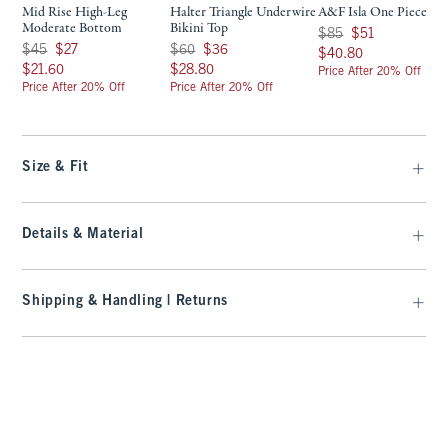
Mid Rise High-Leg
Halter Triangle Underwire
A&F Isla One Piece
Moderate Bottom
Bikini Top
Was $85, now $51
$85
$51
Was $45, now $27
Was $60, now $36
$45
$27
$60
$36
$40.80
$40.80
$21.60
$28.80
$21.60
$28.80
Price After 20% Off
Price After 20% Off
Price After 20% Off
Size & Fit
Details & Material
Shipping & Handling | Returns