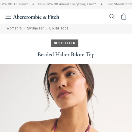
% Off All Jeans*
•
Plus, 20% Off Almost Everything Else**
•
Free Standard Ship
<span cl
Women's
Swimwear
Bikini Tops
BESTSELLER
Beaded Halter Bikini Top