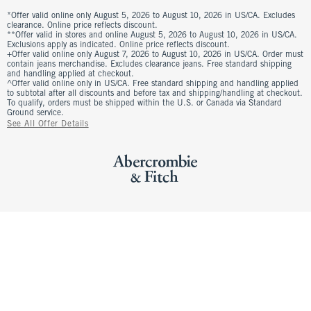
*Offer valid online only August 5, 2026 to August 10, 2026 in US/CA. Excludes
clearance. Online price reflects discount.
**Offer valid in stores and online August 5, 2026 to August 10, 2026 in US/CA.
Exclusions apply as indicated. Online price reflects discount.
+Offer valid online only August 7, 2026 to August 10, 2026 in US/CA. Order must
contain jeans merchandise. Excludes clearance jeans. Free standard shipping
and handling applied at checkout.
^Offer valid online only in US/CA. Free standard shipping and handling applied
to subtotal after all discounts and before tax and shipping/handling at checkout.
To qualify, orders must be shipped within the U.S. or Canada via Standard
Ground service.
See All Offer Details