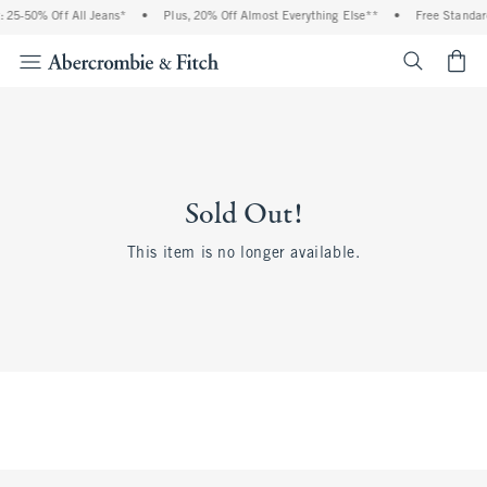
 25-50% Off All Jeans*
•
Plus, 20% Off Almost Everything Else**
•
Free Standar
<span cl
Sold Out!
This item is no longer available.