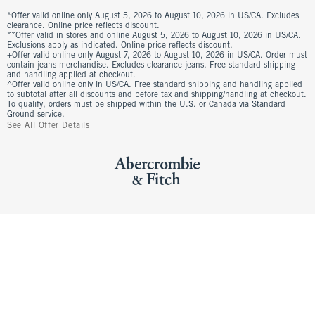
*Offer valid online only August 5, 2026 to August 10, 2026 in US/CA. Excludes
clearance. Online price reflects discount.
**Offer valid in stores and online August 5, 2026 to August 10, 2026 in US/CA.
Exclusions apply as indicated. Online price reflects discount.
+Offer valid online only August 7, 2026 to August 10, 2026 in US/CA. Order must
contain jeans merchandise. Excludes clearance jeans. Free standard shipping
and handling applied at checkout.
^Offer valid online only in US/CA. Free standard shipping and handling applied
to subtotal after all discounts and before tax and shipping/handling at checkout.
To qualify, orders must be shipped within the U.S. or Canada via Standard
Ground service.
See All Offer Details