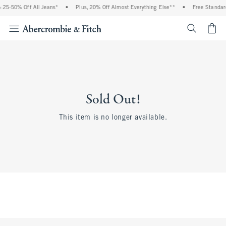
 25-50% Off All Jeans*
•
Plus, 20% Off Almost Everything Else**
•
Free Standard
<span cl
Sold Out!
This item is no longer available.