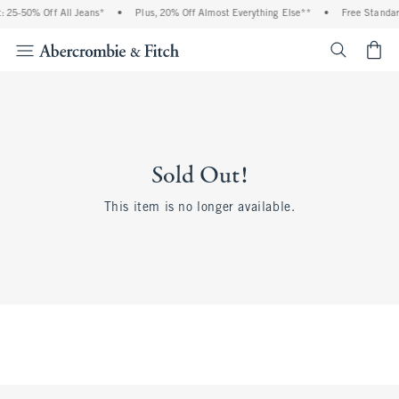
 25-50% Off All Jeans*
•
Plus, 20% Off Almost Everything Else**
•
Free Standar
<span cl
Sold Out!
This item is no longer available.