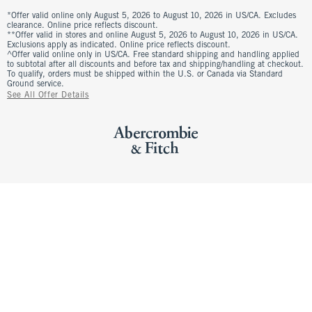
*Offer valid online only August 5, 2026 to August 10, 2026 in US/CA. Excludes
clearance. Online price reflects discount.
**Offer valid in stores and online August 5, 2026 to August 10, 2026 in US/CA.
Exclusions apply as indicated. Online price reflects discount.
^Offer valid online only in US/CA. Free standard shipping and handling applied
to subtotal after all discounts and before tax and shipping/handling at checkout.
To qualify, orders must be shipped within the U.S. or Canada via Standard
Ground service.
See All Offer Details