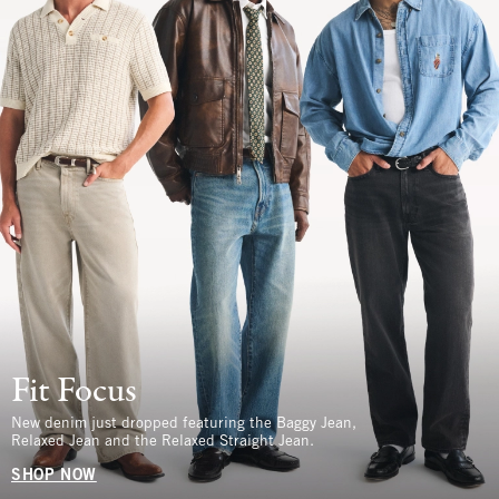
Fit Focus
New denim just dropped featuring the Baggy Jean,
Relaxed Jean and the Relaxed Straight Jean.
SHOP NOW