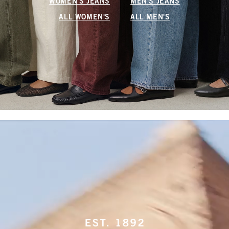
WOMEN'S JEANS
MEN'S JEANS
ALL WOMEN'S
ALL MEN'S