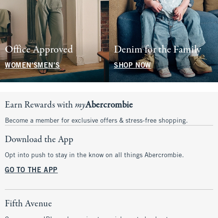
Office Approved
Denim for the Family
WOMEN'S
MEN'S
SHOP NOW
Earn Rewards with
my
Abercrombie
Become a member for exclusive offers & stress-free shopping.
Download the App
Opt into push to stay in the know on all things Abercrombie.
GO TO THE APP
Fifth Avenue