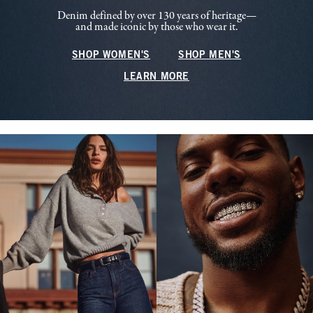
Denim defined by over 130 years of heritage—
and made iconic by those who wear it.
SHOP WOMEN'S
SHOP MEN'S
LEARN MORE