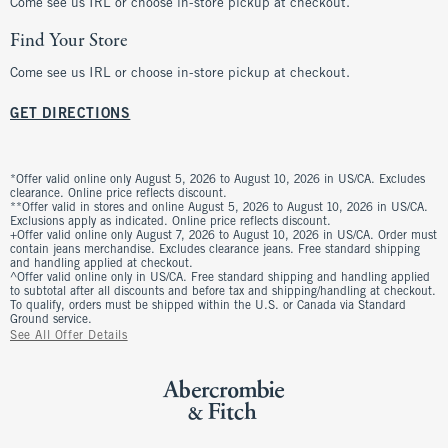
Come see us IRL or choose in-store pickup at checkout.
Find Your Store
Come see us IRL or choose in-store pickup at checkout.
GET DIRECTIONS
*Offer valid online only August 5, 2026 to August 10, 2026 in US/CA. Excludes
clearance. Online price reflects discount.
**Offer valid in stores and online August 5, 2026 to August 10, 2026 in US/CA.
Exclusions apply as indicated. Online price reflects discount.
+Offer valid online only August 7, 2026 to August 10, 2026 in US/CA. Order must
contain jeans merchandise. Excludes clearance jeans. Free standard shipping
and handling applied at checkout.
^Offer valid online only in US/CA. Free standard shipping and handling applied
to subtotal after all discounts and before tax and shipping/handling at checkout.
To qualify, orders must be shipped within the U.S. or Canada via Standard
Ground service.
See All Offer Details