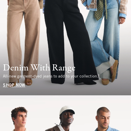
Denim With Range
All-new garment-dyed jeans to add to your collection.
SHOP NOW