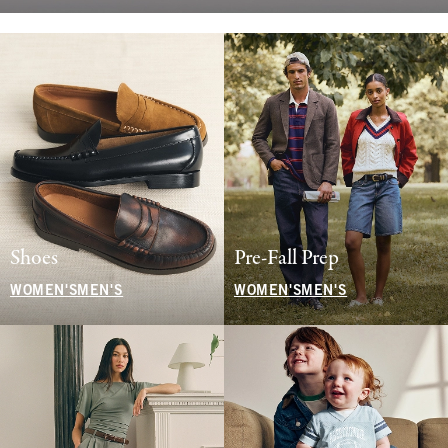
Shoes
Pre-Fall Prep
WOMEN'S
MEN'S
WOMEN'S
MEN'S