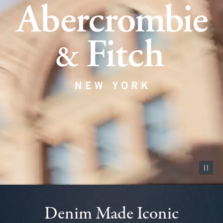
Pause vid
Denim Made Iconic