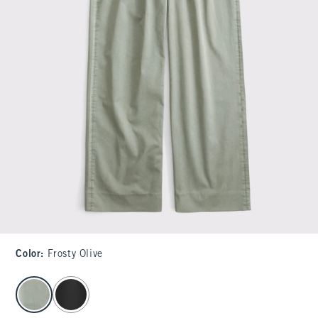
Color
:
Frosty Olive
select color