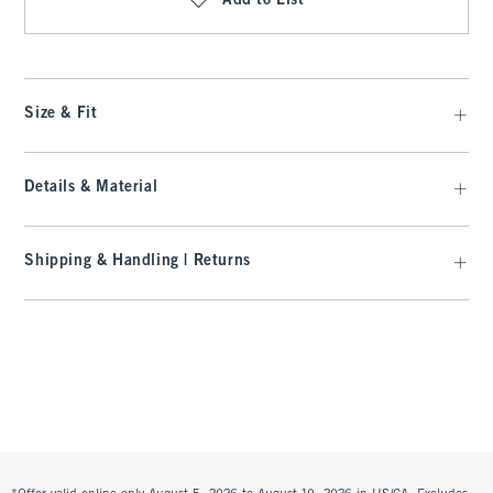
Add to List
Size & Fit
Details & Material
Shipping & Handling | Returns