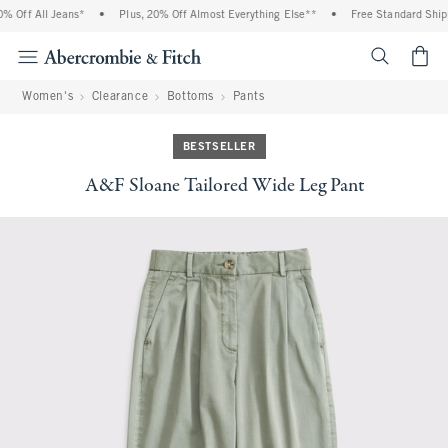
 Off All Jeans*
•
Plus, 20% Off Almost Everything Else**
•
Free Standard Shippi
<span cl
Women's
Clearance
Bottoms
Pants
BESTSELLER
A&F Sloane Tailored Wide Leg Pant