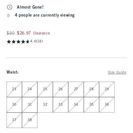
Almost Gone!
4 people are currently viewing
Was $90, now $26.97
$90
$26.97
Clearance
4.6
(14)
Waist
:
Size Guide
Select Waist
23
24
25
26
27
28
29
30
31
32
33
34
35
36
37
38