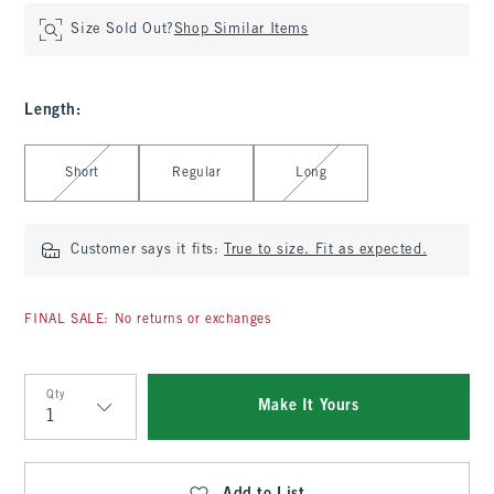
Size Sold Out?
Shop Similar Items
Length
:
Select Length
Short
Regular
Long
Customer says it fits:
True to size. Fit as expected.
FINAL SALE: No returns or exchanges
Qty
Make It Yours
Qty