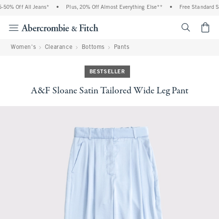
0% Off All Jeans*
•
Plus, 20% Off Almost Everything Else**
•
Free Standard Shi
<span cl
Women's
Clearance
Bottoms
Pants
BESTSELLER
A&F Sloane Satin Tailored Wide Leg Pant