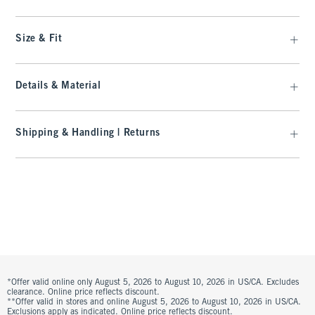
Size & Fit
Details & Material
Shipping & Handling | Returns
*Offer valid online only August 5, 2026 to August 10, 2026 in US/CA. Excludes
clearance. Online price reflects discount.
**Offer valid in stores and online August 5, 2026 to August 10, 2026 in US/CA.
Exclusions apply as indicated. Online price reflects discount.