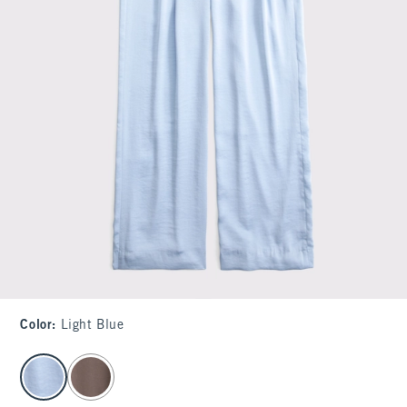
Color
:
Light Blue
select color