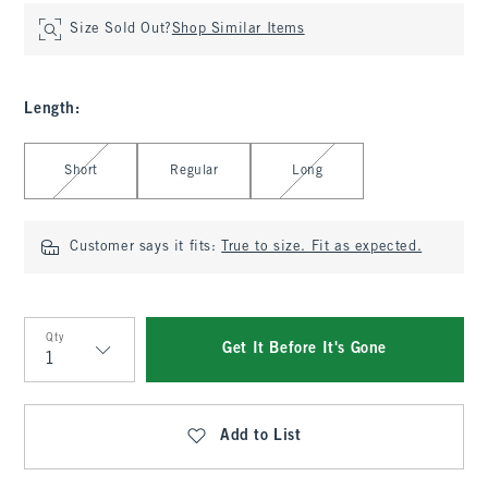
Size Sold Out?
Shop Similar Items
Length
:
Select Length
Short
Regular
Long
Customer says it fits:
True to size. Fit as expected.
Qty
Get It Before It's Gone
Qty
Add to List