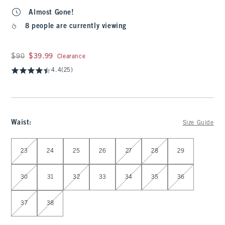
Almost Gone!
8 people are currently viewing
Was $90, now $39.99
$90
$39.99
Clearance
4.4
(25)
Waist
:
Size Guide
Select Waist
23
24
25
26
27
28
29
30
31
32
33
34
35
36
37
38