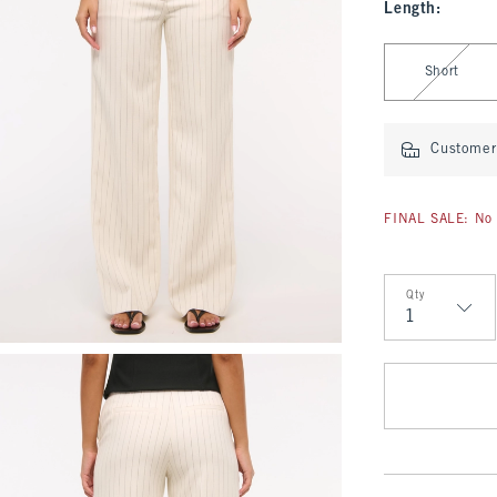
Length
:
Select Length
Short
Customer 
FINAL SALE: No 
Qty
Qty