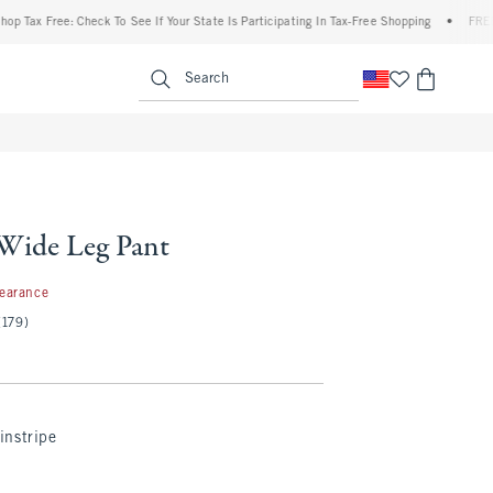
x Free: Check To See If Your State Is Participating In Tax-Free Shopping
•
FREE shipp
enu
<span clas
Search
 Wide Leg Pant
97
learance
(179)
instripe