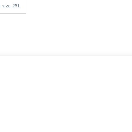
n size 26L
nce
Select Size