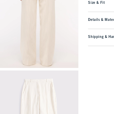
Size & Fit
Details & Mater
Shipping & Han