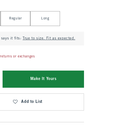
Regular
Long
says it fits:
True to size. Fit as expected.
returns or exchanges
Make It Yours
Add to List