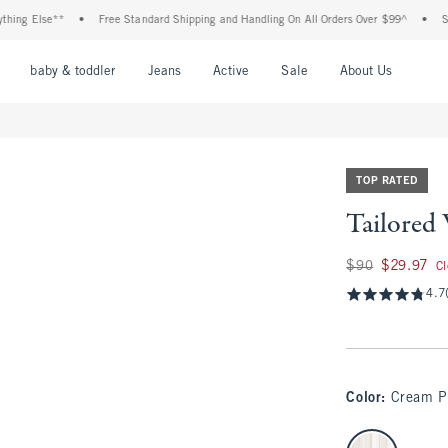
Else**
•
Free Standard Shipping and Handling On All Orders Over $99^
•
Shop Ta
nu
Open Menu
Open Menu
Open Menu
Open Menu
Open Menu
Open M
baby & toddler
Jeans
Active
Sale
About Us
TOP RATED
Tailored
Was $90, now $29.
$90
$29.97
C
4.7
Color
:
Cream P
select color