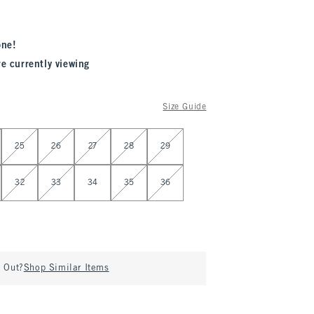
one!
re currently viewing
Size Guide
25
26
27
28
29
32
33
34
35
36
d Out?
Shop Similar Items