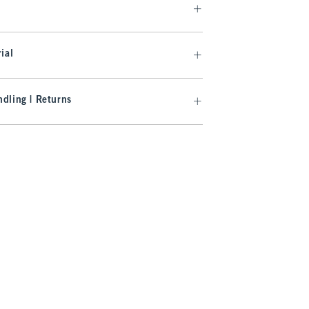
ial
dling | Returns