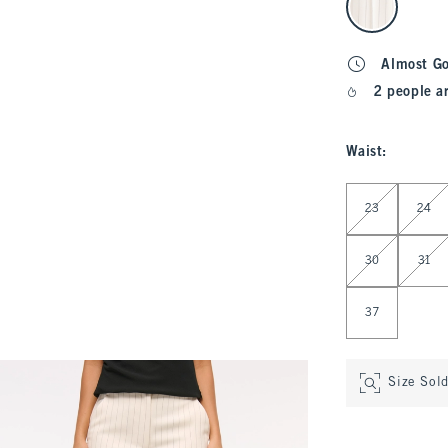
Almost G
2 people a
Waist
:
Select Waist
23
24
30
31
37
Size Sol