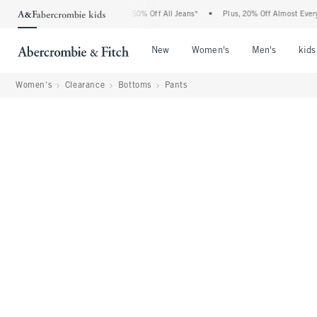
 Abercrombie Denim Event: 25-50% Off All Jeans*
•
Plus, 20% Off Almost Everything 
Open Menu
Open Menu
Open Me
New
Women's
Men's
kids
Women's
Clearance
Bottoms
Pants