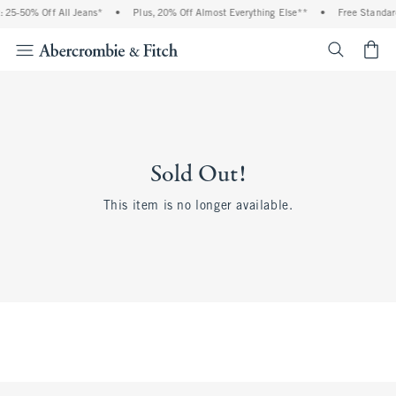
 25-50% Off All Jeans*
•
Plus, 20% Off Almost Everything Else**
•
Free Standard
<span cl
Sold Out!
This item is no longer available.