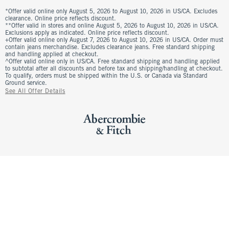
*Offer valid online only August 5, 2026 to August 10, 2026 in US/CA. Excludes
clearance. Online price reflects discount.
**Offer valid in stores and online August 5, 2026 to August 10, 2026 in US/CA.
Exclusions apply as indicated. Online price reflects discount.
+Offer valid online only August 7, 2026 to August 10, 2026 in US/CA. Order must
contain jeans merchandise. Excludes clearance jeans. Free standard shipping
and handling applied at checkout.
^Offer valid online only in US/CA. Free standard shipping and handling applied
to subtotal after all discounts and before tax and shipping/handling at checkout.
To qualify, orders must be shipped within the U.S. or Canada via Standard
Ground service.
See All Offer Details