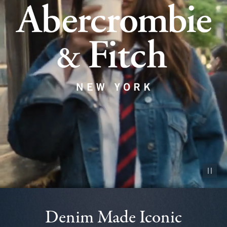
Pause vid
Denim Made Iconic