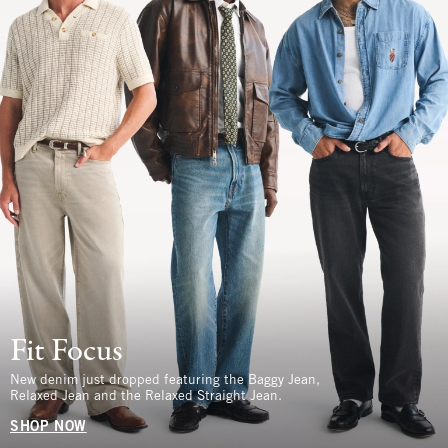
Fit Focus
New denim just dropped featuring the Baggy Jean,
Relaxed Jean and the Relaxed Straight Jean.
SHOP NOW