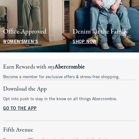
Office Approved
Denim for the Family
WOMEN'S
MEN'S
SHOP NOW
Earn Rewards with
my
Abercrombie
Become a member for exclusive offers & stress-free shopping.
Download the App
Opt into push to stay in the know on all things Abercrombie.
GO TO THE APP
Fifth Avenue