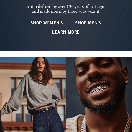
Denim defined by over 130 years of heritage—
and made iconic by those who wear it.
SHOP WOMEN'S
SHOP MEN'S
LEARN MORE