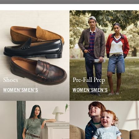
Shoes
Pre-Fall Prep
WOMEN'S
MEN'S
WOMEN'S
MEN'S