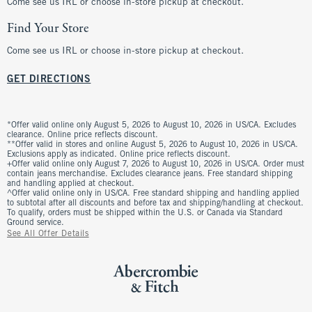
Come see us IRL or choose in-store pickup at checkout.
Find Your Store
Come see us IRL or choose in-store pickup at checkout.
GET DIRECTIONS
*Offer valid online only August 5, 2026 to August 10, 2026 in US/CA. Excludes
clearance. Online price reflects discount.
**Offer valid in stores and online August 5, 2026 to August 10, 2026 in US/CA.
Exclusions apply as indicated. Online price reflects discount.
+Offer valid online only August 7, 2026 to August 10, 2026 in US/CA. Order must
contain jeans merchandise. Excludes clearance jeans. Free standard shipping
and handling applied at checkout.
^Offer valid online only in US/CA. Free standard shipping and handling applied
to subtotal after all discounts and before tax and shipping/handling at checkout.
To qualify, orders must be shipped within the U.S. or Canada via Standard
Ground service.
See All Offer Details