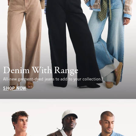
Denim With Range
All-new garment-dyed jeans to add to your collection.
SHOP NOW