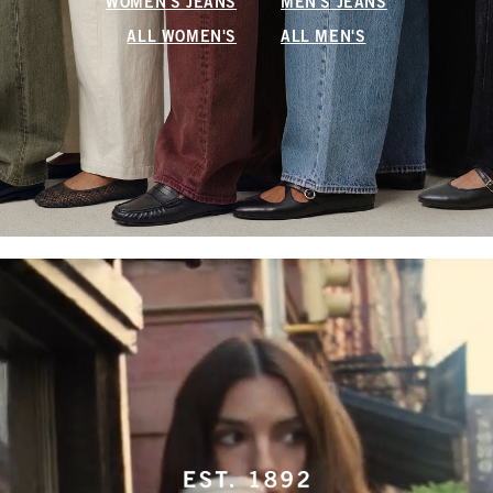
WOMEN'S JEANS
MEN'S JEANS
ALL WOMEN'S
ALL MEN'S