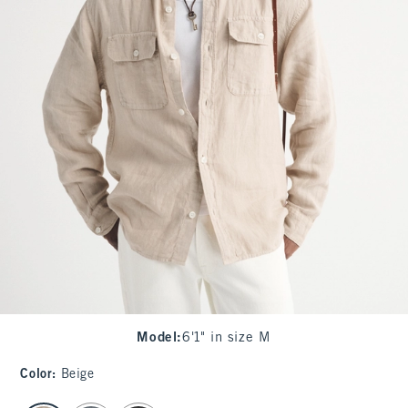
Model
:
6'1" in size M
Color
:
Beige