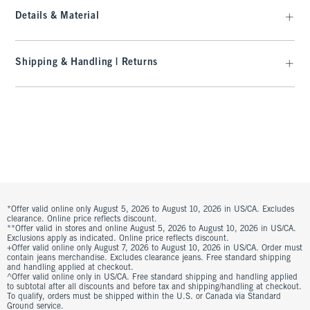
Details & Material
Shipping & Handling | Returns
*Offer valid online only August 5, 2026 to August 10, 2026 in US/CA. Excludes
clearance. Online price reflects discount.
**Offer valid in stores and online August 5, 2026 to August 10, 2026 in US/CA.
Exclusions apply as indicated. Online price reflects discount.
+Offer valid online only August 7, 2026 to August 10, 2026 in US/CA. Order must
contain jeans merchandise. Excludes clearance jeans. Free standard shipping
and handling applied at checkout.
^Offer valid online only in US/CA. Free standard shipping and handling applied
to subtotal after all discounts and before tax and shipping/handling at checkout.
To qualify, orders must be shipped within the U.S. or Canada via Standard
Ground service.