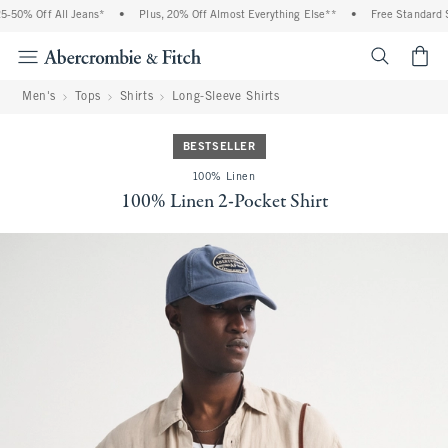
% Off All Jeans*
•
Plus, 20% Off Almost Everything Else**
•
Free Standard Shipp
<span cl
Men's
Tops
Shirts
Long-Sleeve Shirts
BESTSELLER
100% Linen
100% Linen 2-Pocket Shirt