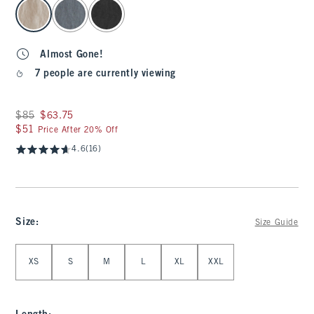
select color
Almost Gone!
7 people are currently viewing
Was $85, now $63.75
$85
$63.75
$51
$51
Price After 20% Off
4.6
(16)
Size
:
Size Guide
Select Size
XS
S
M
L
XL
XXL