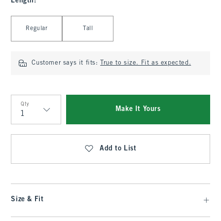
Length
:
Select Length
Regular
Tall
Customer says it fits:
True to size. Fit as expected.
Qty
Make It Yours
Qty
Add to List
Size & Fit