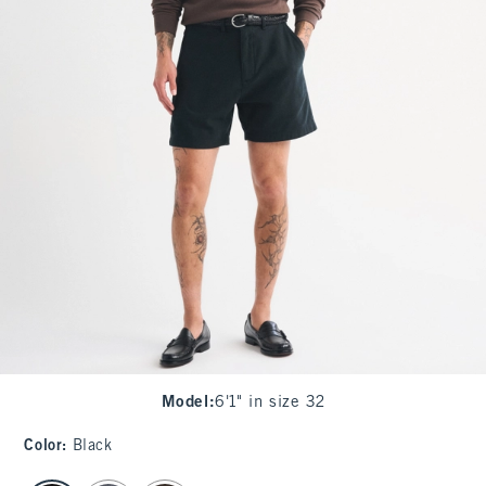
Model
:
6'1" in size 32
Color
:
Black