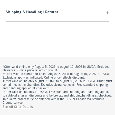
Shipping & Handling | Returns
*Offer valid online only August 5, 2026 to August 10, 2026 in US/CA. Excludes
clearance. Online price reflects discount.
**Offer valid in stores and online August 5, 2026 to August 10, 2026 in US/CA.
Exclusions apply as indicated. Online price reflects discount.
+Offer valid online only August 7, 2026 to August 10, 2026 in US/CA. Order must
contain jeans merchandise. Excludes clearance jeans. Free standard shipping
and handling applied at checkout.
^Offer valid online only in US/CA. Free standard shipping and handling applied
to subtotal after all discounts and before tax and shipping/handling at checkout.
To qualify, orders must be shipped within the U.S. or Canada via Standard
Ground service.
See All Offer Details