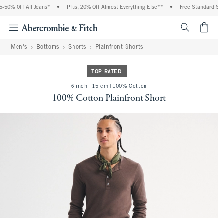
50% Off All Jeans*
•
Plus, 20% Off Almost Everything Else**
•
Free Standard Shi
<span cl
Men's
Bottoms
Shorts
Plainfront Shorts
TOP RATED
6 inch l 15 cm | 100% Cotton
100% Cotton Plainfront Short