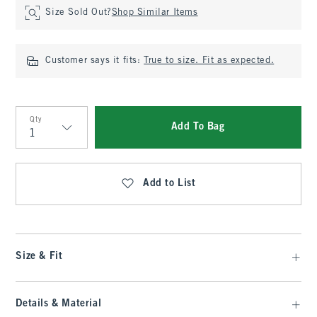
Size Sold Out?
Shop Similar Items
Customer says it fits:
True to size. Fit as expected.
Qty
Add To Bag
Qty
Add to List
Size & Fit
Details & Material