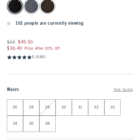
select color
101 people are currently viewing
Was $65, now $45.50
$65
$45.50
$36.40
$36.40
Price After 20% Off
5.0
(40)
Waist
:
Size Guide
Select Waist
26
28
29
30
31
32
33
34
36
38