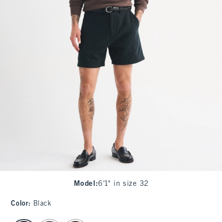
Model
:
6'1" in size 32
Color
:
Black