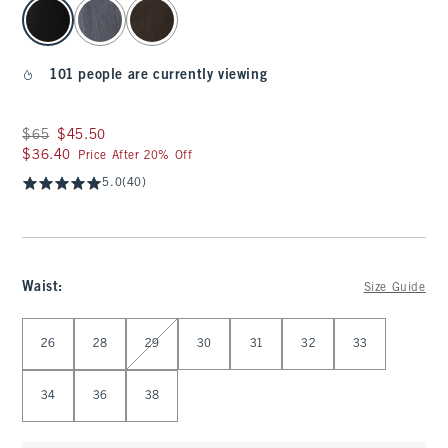
select color
101 people are currently viewing
Was $65, now $45.50
$65
$45.50
$36.40
$36.40
Price After 20% Off
5.0
(40)
Waist
:
Size Guide
Select Waist
26
28
29
30
31
32
33
34
36
38