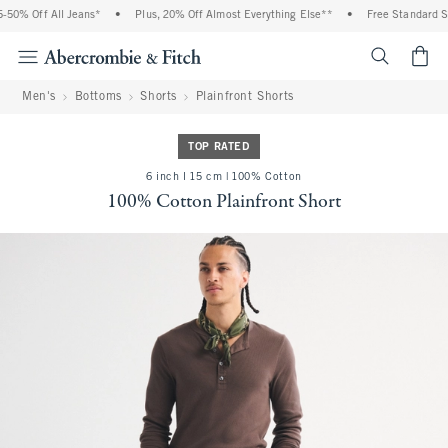
50% Off All Jeans*
•
Plus, 20% Off Almost Everything Else**
•
Free Standard Shi
<span cl
Men's
Bottoms
Shorts
Plainfront Shorts
TOP RATED
6 inch l 15 cm | 100% Cotton
100% Cotton Plainfront Short