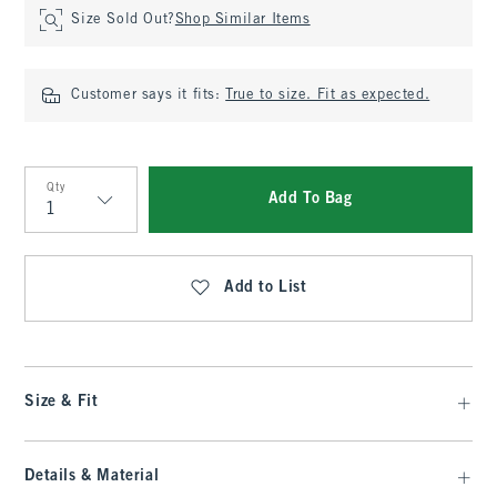
Size Sold Out?
Shop Similar Items
Customer says it fits:
True to size. Fit as expected.
Qty
Add To Bag
Qty
Add to List
Size & Fit
Details & Material