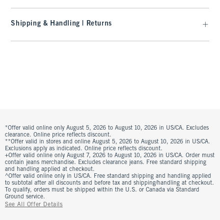
Shipping & Handling | Returns
*Offer valid online only August 5, 2026 to August 10, 2026 in US/CA. Excludes
clearance. Online price reflects discount.
**Offer valid in stores and online August 5, 2026 to August 10, 2026 in US/CA.
Exclusions apply as indicated. Online price reflects discount.
+Offer valid online only August 7, 2026 to August 10, 2026 in US/CA. Order must
contain jeans merchandise. Excludes clearance jeans. Free standard shipping
and handling applied at checkout.
^Offer valid online only in US/CA. Free standard shipping and handling applied
to subtotal after all discounts and before tax and shipping/handling at checkout.
To qualify, orders must be shipped within the U.S. or Canada via Standard
Ground service.
See All Offer Details