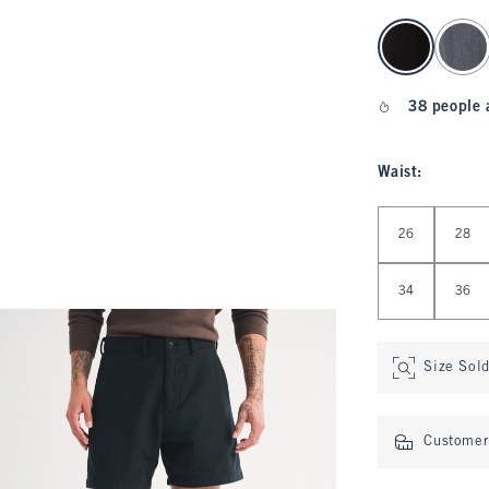
select color
38 people 
Waist
:
Select Waist
26
28
34
36
Size Sol
Customer 