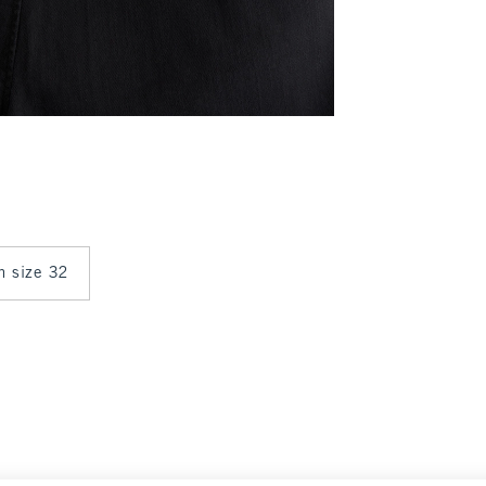
in size 32