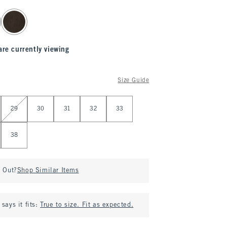
are currently viewing
Size Guide
29
30
31
32
33
38
d Out?
Shop Similar Items
says it fits:
True to size. Fit as expected.