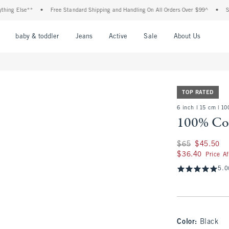
lse**
•
Free Standard Shipping and Handling On All Orders Over $99^
•
Shop Tax 
nu
Open Menu
Open Menu
Open Menu
Open Menu
Open Menu
Open M
baby & toddler
Jeans
Active
Sale
About Us
TOP RATED
6 inch l 15 cm | 1
100% Cot
Was $65, now $45.
$65
$45.50
$36.40
$36.40
Price A
5.0
Color
:
Black