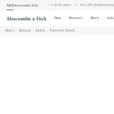
bercrombie Denim Event: 25-50% Off All Jeans*
•
Plus, 20% Off Almost Everything E
Open Menu
Open Menu
Open Me
New
Women's
Men's
kids
Men's
Bottoms
Shorts
Plainfront Shorts