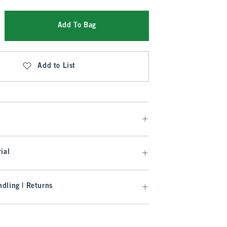
Add To Bag
Add to List
ial
dling | Returns