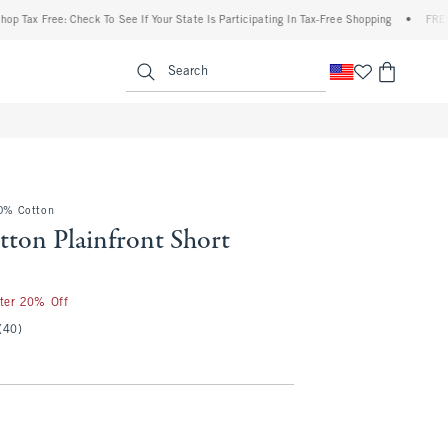
Free: Check To See If Your State Is Participating In Tax-Free Shopping
•
FREE shippin
enu
<span clas
Search
00% Cotton
ton Plainfront Short
50
fter 20% Off
(40)