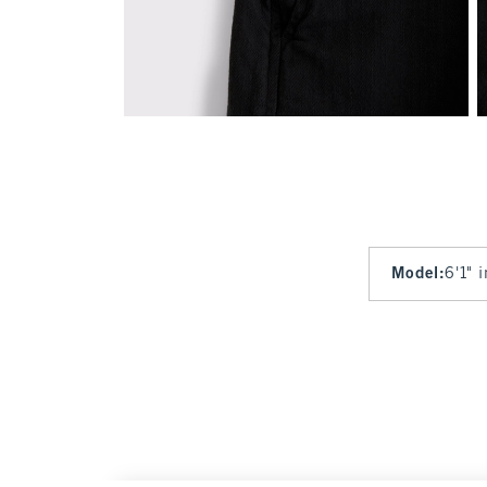
Model
:
6'1" 