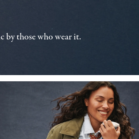
 by those who wear it.