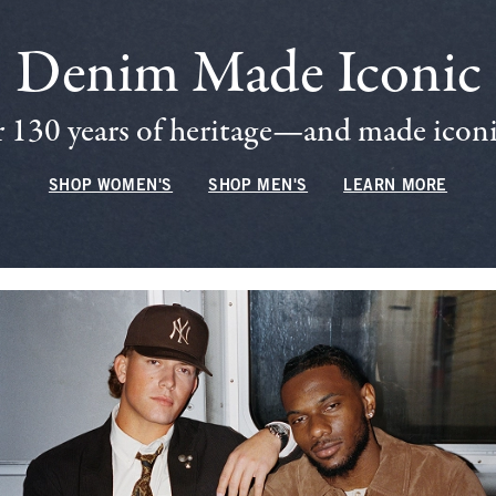
Denim Made Iconic
 130 years of heritage—and made iconic
SHOP WOMEN'S
SHOP MEN'S
LEARN MORE