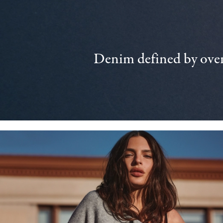
Denim defined by over