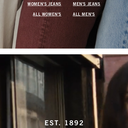
WOMEN'S JEANS
MEN'S JEANS
ALL WOMEN'S
ALL MEN'S