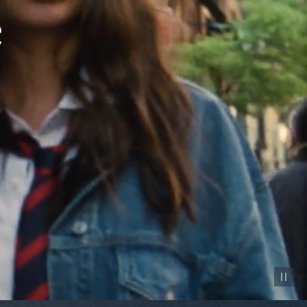
Pause vid