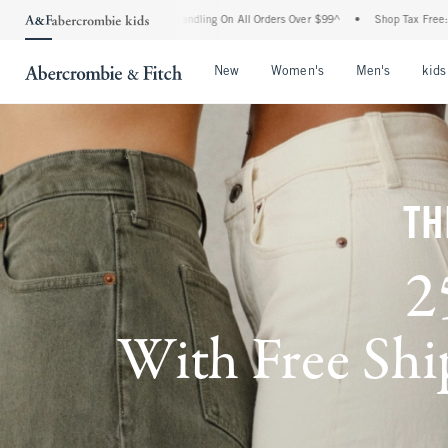
d Handling On All Orders Over $99^
•
Shop Tax Free: Check To See If Your State Is Pa
Open Menu
Open Menu
Open Me
New
Women's
Men's
kids
TH
2
With Free Ship