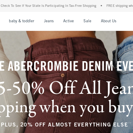
rticipating In Tax-Free Shopping
•
FREE shipping when you purchase a pair of jeans+
nu
Open Menu
Open Menu
Open Menu
Open Menu
Open Menu
Open M
baby & toddler
Jeans
Active
Sale
About Us
E ABERCROMBIE DENIM EV
5-50% Off All Jea
ping when you buy a
**
PLUS, 20% OFF ALMOST EVERYTHING ELSE