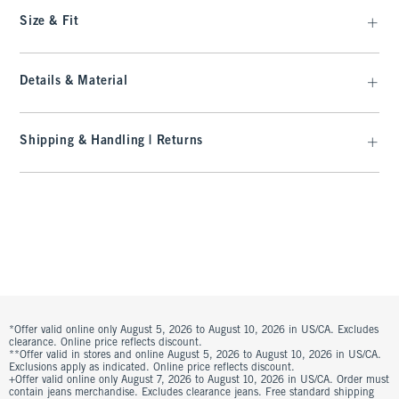
Size & Fit
Details & Material
Shipping & Handling | Returns
*Offer valid online only August 5, 2026 to August 10, 2026 in US/CA. Excludes
clearance. Online price reflects discount.
**Offer valid in stores and online August 5, 2026 to August 10, 2026 in US/CA.
Exclusions apply as indicated. Online price reflects discount.
+Offer valid online only August 7, 2026 to August 10, 2026 in US/CA. Order must
contain jeans merchandise. Excludes clearance jeans. Free standard shipping