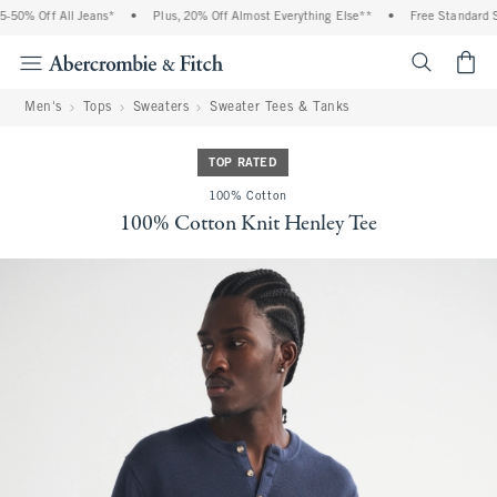
50% Off All Jeans*
•
Plus, 20% Off Almost Everything Else**
•
Free Standard Sh
<span cl
Men's
Tops
Sweaters
Sweater Tees & Tanks
TOP RATED
100% Cotton
100% Cotton Knit Henley Tee