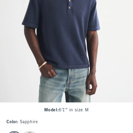
Model
:
6'1'" in size M
Color
:
Sapphire