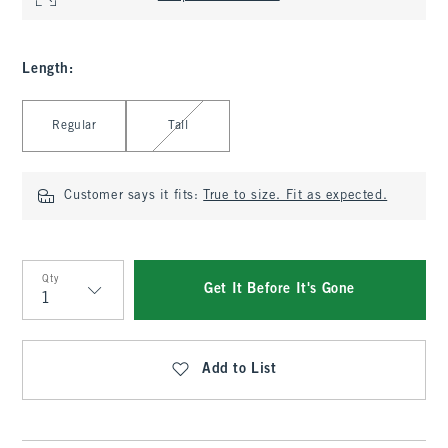
Length
:
Select Length
Regular
Tall
Customer says it fits:
True to size. Fit as expected.
Qty
Get It Before It's Gone
Qty
Add to List