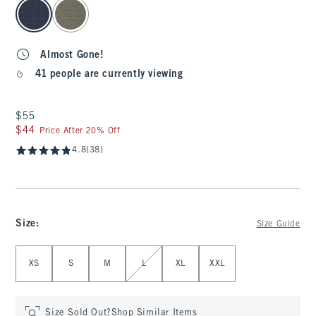
select color
Almost Gone!
41 people are currently viewing
$55
$55
$44
$44
Price After 20% Off
4.8
(38)
Size
:
Size Guide
Select Size
XS
S
M
L
XL
XXL
Size Sold Out?
Shop Similar Items