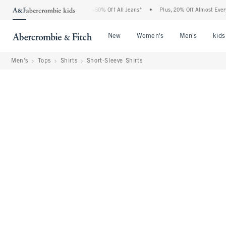
Abercrombie Denim Event: 25-50% Off All Jeans*
•
Plus, 20% Off Almost Everything 
Open Menu
Open Menu
Open Me
New
Women's
Men's
kids
Men's
Tops
Shirts
Short-Sleeve Shirts