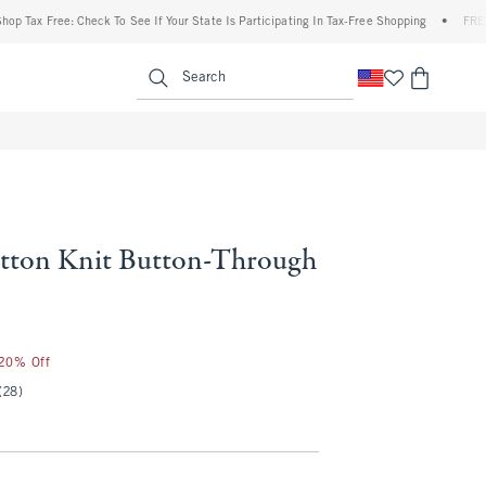
 Free: Check To See If Your State Is Participating In Tax-Free Shopping
•
FREE shippi
enu
<span clas
Search
tton Knit Button-Through
25
 20% Off
(28)