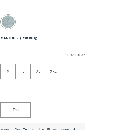
re currently viewing
Size Guide
M
L
XL
XXL
Tall