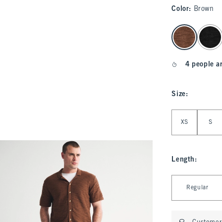
Color
:
Brown
select color
4 people a
Size
:
Select Size
XS
S
Length
:
Select Length
Regular