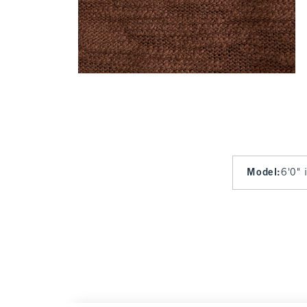
Model
:
6'0" 