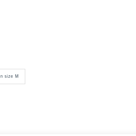
in size M