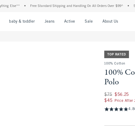
Else**
•
Free Standard Shipping and Handling On All Orders Over $99^
•
Shop Tax
nu
Open Menu
Open Menu
Open Menu
Open Menu
Open Menu
Open M
baby & toddler
Jeans
Active
Sale
About Us
TOP RATED
100% Cotton
100% Co
Polo
Was $75, now $56.
$75
$56.25
$45
$45
Price After
4.8