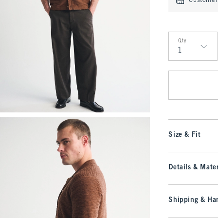
Customer 
Qty
Qty
Size & Fit
Details & Mater
Shipping & Han