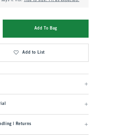
says it fits:
True to size. Fit as expected.
Add To Bag
Add to List
ial
dling | Returns