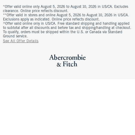
*Offer valid online only August 5, 2026 to August 10, 2026 in US/CA. Excludes
clearance. Online price reflects discount.
**Offer valid in stores and online August 5, 2026 to August 10, 2026 in US/CA.
Exclusions apply as indicated. Online price reflects discount.
^Offer valid online only in US/CA. Free standard shipping and handling applied
to subtotal after all discounts and before tax and shipping/handling at checkout.
To qualify, orders must be shipped within the U.S. or Canada via Standard
Ground service.
See All Offer Details