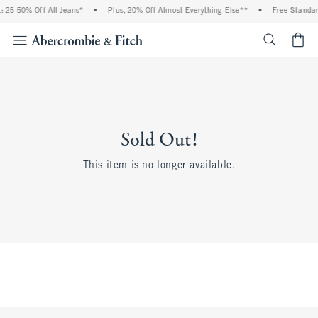
 25-50% Off All Jeans*
•
Plus, 20% Off Almost Everything Else**
•
Free Standar
<span cl
Sold Out!
This item is no longer available.