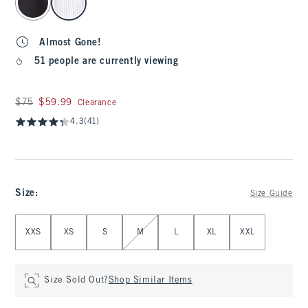
Almost Gone!
51 people are currently viewing
Was $75, now $59.99
$75
$59.99
Clearance
4.3
(41)
Size
:
Size Guide
Select Size
XXS
XS
S
M
L
XL
XXL
Size Sold Out?
Shop Similar Items