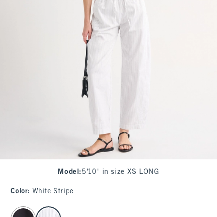
Model
:
5'10" in size XS LONG
Color
:
White Stripe
select color