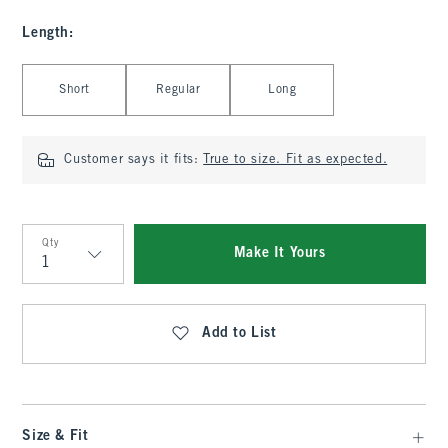
Length
:
Select Length
Short
Regular
Long
Customer says it fits:
True to size. Fit as expected.
Qty
Make It Yours
Qty
Add to List
Size & Fit