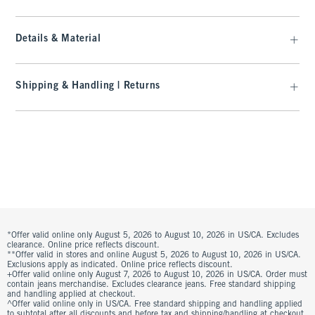
Details & Material
Shipping & Handling | Returns
*Offer valid online only August 5, 2026 to August 10, 2026 in US/CA. Excludes
clearance. Online price reflects discount.
**Offer valid in stores and online August 5, 2026 to August 10, 2026 in US/CA.
Exclusions apply as indicated. Online price reflects discount.
+Offer valid online only August 7, 2026 to August 10, 2026 in US/CA. Order must
contain jeans merchandise. Excludes clearance jeans. Free standard shipping
and handling applied at checkout.
^Offer valid online only in US/CA. Free standard shipping and handling applied
to subtotal after all discounts and before tax and shipping/handling at checkout.