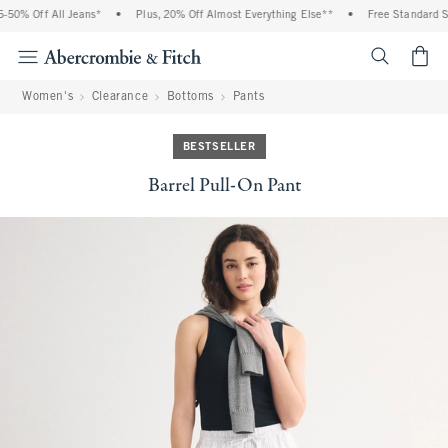
0% Off All Jeans*
•
Plus, 20% Off Almost Everything Else**
•
Free Standard Shi
<span cl
Women's
Clearance
Bottoms
Pants
BESTSELLER
Barrel Pull-On Pant