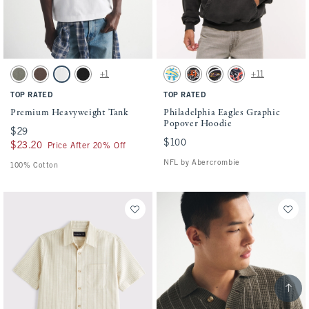
Activating this element will cause content on the page to be updated.
Activating this element will cause conten
Premium Heavyweight Tank swatches
Philadelphia Eagles Graphic Popover Hoo
+1
+11
Green Wash swatch
Chocolate Brown swatch
White swatch
Black swatch
Cream-chargers swatch
Black-bengals swatch
Black-ravens swatch
Navy-texans swatch
TOP RATED
TOP RATED
Premium Heavyweight Tank
Philadelphia Eagles Graphic
Popover Hoodie
$29
$29
$100
$100
$23.20
$23.20
Price After 20% Off
NFL by Abercrombie
100% Cotton
Scroll t