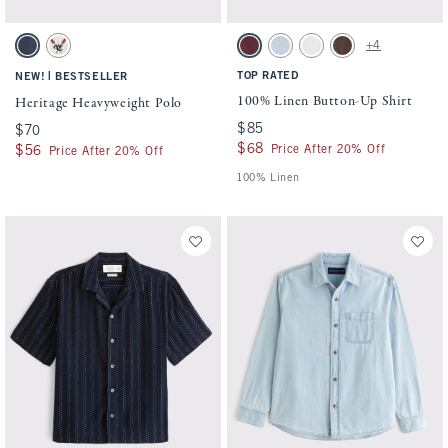
Activating this element will cause content on the page to be updated.
Activating this element will cause conten
Heritage Heavyweight Polo swatches
100% Linen Button-Up Shirt swatches
+4
Sapphire swatch
Cream swatch
Maroon swatch
Light Blue Stripe swatch
White swatch
Dark Coffee swatch
|
TOP RATED
NEW!
BESTSELLER
100% Linen Button-Up Shirt
Heritage Heavyweight Polo
$85
$85
$70
$70
$68
$68
Price After 20% Off
$56
$56
Price After 20% Off
100% Linen