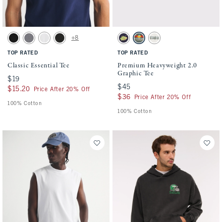
Activating this element will cause content on the page to be updated.
Activating this element will cause conten
Classic Essential Tee swatches
Premium Heavyweight 2.0 Graphic Tee swa
+8
Black swatch
Cool Gray Wash swatch
White swatch
Black Wash swatch
Navy swatch
Hunter Green swatch
Cream swatch
TOP RATED
TOP RATED
Classic Essential Tee
Premium Heavyweight 2.0
Graphic Tee
$19
$19
$45
$45
$15.20
$15.20
Price After 20% Off
$36
$36
Price After 20% Off
100% Cotton
100% Cotton