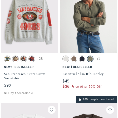
Activating this element will cause content on the page to be updated.
Activating this element will cause conten
San Francisco 49ers Crew Sweatshirt swatches
Essential Slim Rib Henley swatches
+28
+1
Gray Heather-packers swatch
Chocolate Brown-browns swatch
Black-bengals swatch
Sapphire-bears swatch
Cream swatch
Taupe swatch
Muted Navy swatch
Olive Gray swatch
|
|
NEW!
BESTSELLER
NEW!
BESTSELLER
San Francisco 49ers Crew
Essential Slim Rib Henley
Sweatshirt
$45
$45
$90
$90
$36
$36
Price After 20% Off
NFL by Abercrombie
145 people purchased