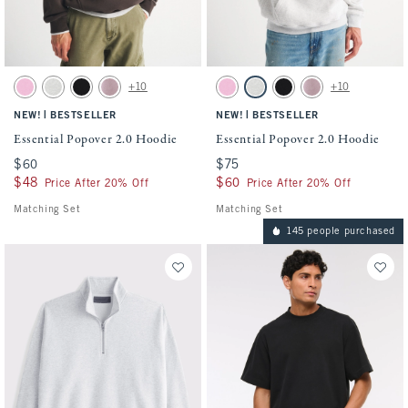
Activating this element will cause content on the page to be updated.
Activating this element will cause conten
Essential Popover 2.0 Hoodie swatches
Essential Popover 2.0 Hoodie swatches
+10
+10
Light Pink swatch
Heather Gray swatch
Black swatch
Mauve swatch
Light Pink swatch
Heather Gray swatch
Black swatch
Mauve swatch
|
|
NEW!
BESTSELLER
NEW!
BESTSELLER
Essential Popover 2.0 Hoodie
Essential Popover 2.0 Hoodie
$60
$60
$75
$75
$48
$48
$60
$60
Price After 20% Off
Price After 20% Off
Matching Set
Matching Set
145 people purchased