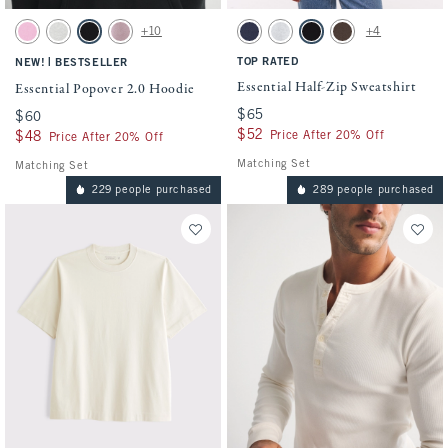
Activating this element will cause content on the page to be updated.
Activating this element will cause conten
Essential Popover 2.0 Hoodie swatches
Essential Half-Zip Sweatshirt swatches
+10
+4
Light Pink swatch
Heather Gray swatch
Black swatch
Mauve swatch
Deep Blue swatch
Heather Gray swatch
Black swatch
Chocolate Brown swa
|
TOP RATED
NEW!
BESTSELLER
Essential Half-Zip Sweatshirt
Essential Popover 2.0 Hoodie
$65
$65
$60
$60
$52
$52
Price After 20% Off
$48
$48
Price After 20% Off
Matching Set
Matching Set
229 people purchased
289 people purchased