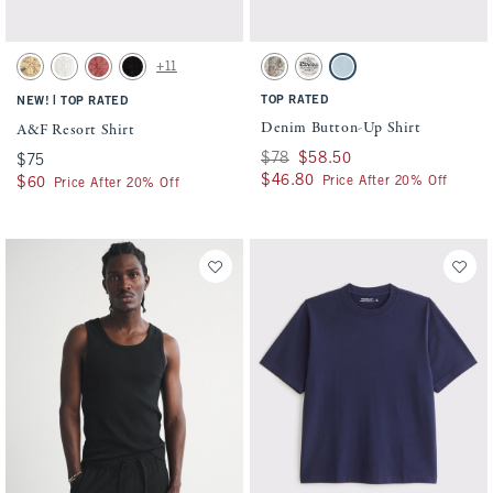
Activating this element will cause content on the page to be updated.
Activating this element will cause conten
A&F Resort Shirt swatches
Denim Button-Up Shirt swatches
+11
Light Brown swatch
Cream Pattern swatch
Light Burgundy swatch
Black Pattern swatch
Light Brown Camo swatch
Cream swatch
Light Wash swatch
|
TOP RATED
NEW!
TOP RATED
Denim Button-Up Shirt
A&F Resort Shirt
Was $78, now $58.50
$78
$58.50
$75
$75
$46.80
$46.80
Price After 20% Off
$60
$60
Price After 20% Off