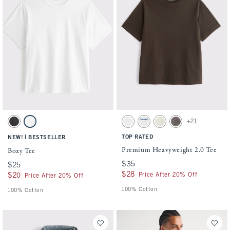
Activating this element will cause content on the page to be updated.
Activating this element will cause conten
Boxy Tee swatches
Premium Heavyweight 2.0 Tee swatches
+21
Black swatch
White swatch
White swatch
White swatch
Warm Beige swatch
Cool Gray swatch
|
TOP RATED
NEW!
BESTSELLER
Premium Heavyweight 2.0 Tee
Boxy Tee
$35
$35
$25
$25
$28
$28
Price After 20% Off
$20
$20
Price After 20% Off
100% Cotton
100% Cotton