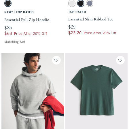
Activating this element will cause content on the page to be updated.
Activating this element will cause conten
Essential Full-Zip Hoodie swatches
Essential Slim Ribbed Tee swatches
Washed Black swatch
White swatch
Black swatch
Blue Gray swatch
|
TOP RATED
NEW!
TOP RATED
Essential Slim Ribbed Tee
Essential Full-Zip Hoodie
$29
$29
$85
$85
$23.20
$23.20
Price After 20% Off
$68
$68
Price After 20% Off
Matching Set