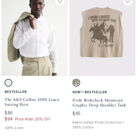
Activating this element will cause content on the page to be updated.
Activating this element will cause conten
The A&F Collins 100% Linen Suiting Shirt swatches
Pride Brokeback Mountain Graphic Drop S
White swatch
Light Brown Sd/texture swatch
BESTSELLER
|
NEW!
BESTSELLER
The A&F Collins 100% Linen
Pride Brokeback Mountain
Suiting Shirt
Graphic Drop Shoulder Tank
$80
$80
$45
$45
$64
$64
Price After 20% Off
Abercrombie Pride Collection |
100% Cotton
100% Linen