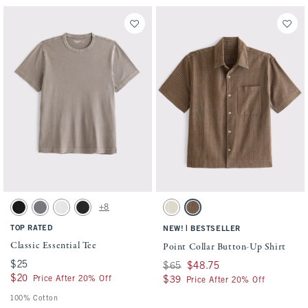
Activating this element will cause content on the page to be updated.
Activating this element will cause conten
Classic Essential Tee swatches
Point Collar Button-Up Shirt swatches
+8
Black swatch
Cool Gray Wash swatch
White swatch
Black Wash swatch
Cream Stripe swatch
Brown Stripe swatch
TOP RATED
|
NEW!
BESTSELLER
Classic Essential Tee
Point Collar Button-Up Shirt
$25
$25
Was $65, now $48.75
$65
$48.75
$20
$20
Price After 20% Off
$39
$39
Price After 20% Off
100% Cotton