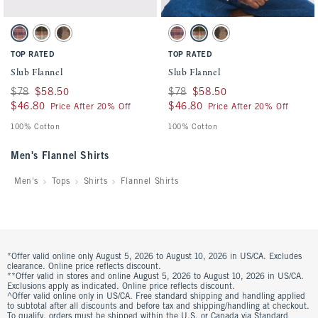
Activating this element will cause content on the page to be updated.
Activating this element will cause conten
Slub Flannel swatches
Slub Flannel swatches
Light Pink Plaid swatch
Green Plaid swatch
Brown Pattern swatch
Light Pink Plaid swatch
Green Plaid swatch
Brown Pattern swatch
TOP RATED
TOP RATED
Slub Flannel
Slub Flannel
Was $78, now $58.50
$78
$58.50
Was $78, now $58.50
$78
$58.50
$46.80
$46.80
$46.80
$46.80
Price After 20% Off
Price After 20% Off
100% Cotton
100% Cotton
Men's Flannel Shirts
Men's
Tops
Shirts
Flannel Shirts
*Offer valid online only August 5, 2026 to August 10, 2026 in US/CA. Excludes
clearance. Online price reflects discount.
**Offer valid in stores and online August 5, 2026 to August 10, 2026 in US/CA.
Exclusions apply as indicated. Online price reflects discount.
^Offer valid online only in US/CA. Free standard shipping and handling applied
to subtotal after all discounts and before tax and shipping/handling at checkout.
To qualify, orders must be shipped within the U.S. or Canada via Standard