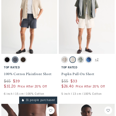
Activating this element will cause content on the page to be updated.
Activating this element will cause conten
100% Cotton Plainfront Short swatches
Poplin Pull-On Short swatches
+2
Black swatch
Navy swatch
Dark Roast swatch
Ash swatch
Cream swatch
Olive Green swatch
Cobalt Blue swatch
TOP RATED
TOP RATED
100% Cotton Plainfront Short
Poplin Pull-On Short
Was $65, now $39
$65
$39
Was $55, now $33
$55
$33
$31.20
$31.20
$26.40
$26.40
Price After 20% Off
Price After 20% Off
6 inch l 15 cm | 100% Cotton
5 inch l 13 cm | 100% Cotton
31 people purchased