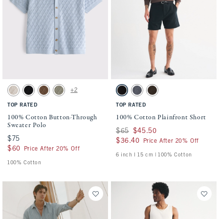
Activating this element will cause content on the page to be updated.
Activating this element will cause conten
100% Cotton Button-Through Sweater Polo swatches
100% Cotton Plainfront Short swatches
+2
Beige swatch
Black swatch
Light Brown swatch
Green swatch
Black swatch
Navy swatch
Dark Roast swatch
TOP RATED
TOP RATED
100% Cotton Button-Through
100% Cotton Plainfront Short
Sweater Polo
Was $65, now $45.50
$65
$45.50
$75
$75
$36.40
$36.40
Price After 20% Off
$60
$60
Price After 20% Off
6 inch l 15 cm | 100% Cotton
100% Cotton