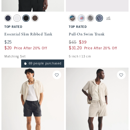
Activating this element will cause content on the page to be updated.
Activating this element will cause conten
Essential Slim Ribbed Tank swatches
Pull-On Swim Trunk swatches
+6
Sapphire swatch
White swatch
Black swatch
Chocolate Brown swatch
Sapphire Pattern swatch
Sky Blue Pattern swatch
Black Stripe swatch
Navy Stripe swatch
TOP RATED
TOP RATED
Essential Slim Ribbed Tank
Pull-On Swim Trunk
$25
$25
Was $65, now $39
$65
$39
$20
$20
$31.20
$31.20
Price After 20% Off
Price After 20% Off
Matching Set
5 inch l 13 cm
69 people purchased