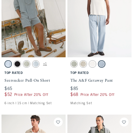
Activating this element will cause content on the page to be updated.
Activating this element will cause conten
Seersucker Pull-On Short swatches
The A&F Getaway Pant swatches
+1
Blue Stripe swatch
Black swatch
Slate Green Stripe swatch
Light Blue Stripe swatch
Slate Green Stripe swatch
Tan Stripe swatch
Cream swatch
Blue Stripe swatch
TOP RATED
TOP RATED
Seersucker Pull-On Short
The A&F Getaway Pant
$65
$65
$85
$85
$52
$52
$68
$68
Price After 20% Off
Price After 20% Off
6 inch l 15 cm | Matching Set
Matching Set