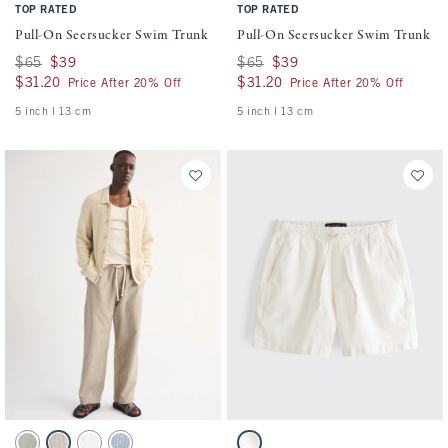
TOP RATED
TOP RATED
Pull-On Seersucker Swim Trunk
Pull-On Seersucker Swim Trunk
Was $65, now $39
$65
$39
Was $65, now $39
$65
$39
$31.20
$31.20
$31.20
$31.20
Price After 20% Off
Price After 20% Off
5 inch l 13 cm
5 inch l 13 cm
Activating this element will cause content on the page to be updated.
Activating this element will cause conten
The A&F Getaway Pant swatches
Linen-Blend Denim Pull-On Short swatch