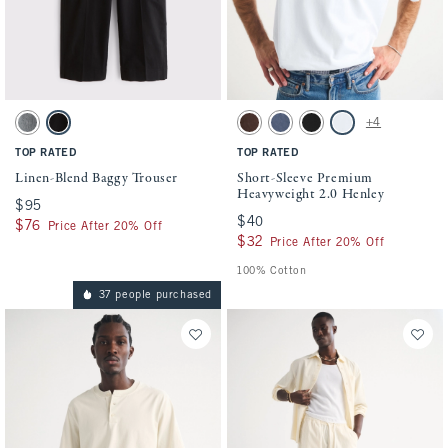
Activating this element will cause content on the page to be updated.
Activating this element will cause conten
Linen-Blend Baggy Trouser swatches
Short-Sleeve Premium Heavyweight 2.0 He
+4
Dark Gray swatch
Black swatch
Dark Coffee Wash swatch
Blue Wash swatch
Black swatch
White swatch
TOP RATED
TOP RATED
Linen-Blend Baggy Trouser
Short-Sleeve Premium
Heavyweight 2.0 Henley
$95
$95
$40
$40
$76
$76
Price After 20% Off
$32
$32
Price After 20% Off
100% Cotton
37 people purchased