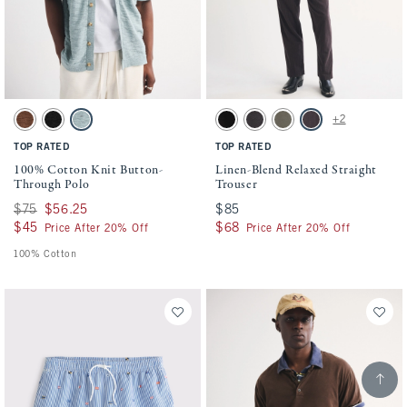
Activating this element will cause content on the page to be updated.
Activating this element will cause conten
100% Cotton Knit Button-Through Polo swatches
Linen-Blend Relaxed Straight Trouser swa
+2
Brown swatch
Black swatch
Blue-green swatch
Black swatch
Black swatch
Dark Sage & Olive Gray swa
Dark Brown Stripe s
TOP RATED
TOP RATED
100% Cotton Knit Button-
Linen-Blend Relaxed Straight
Through Polo
Trouser
Was $75, now $56.25
$75
$56.25
$85
$85
$45
$45
$68
$68
Price After 20% Off
Price After 20% Off
100% Cotton
Scroll t