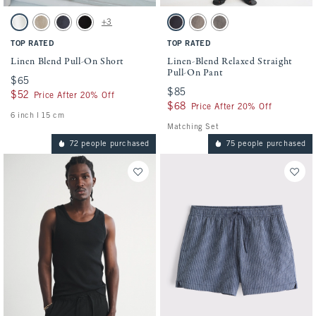
Activating this element will cause content on the page to be updated.
Activating this element will cause conten
Linen Blend Pull-On Short swatches
Linen-Blend Relaxed Straight Pull-On Pan
+3
White swatch
Light Beige swatch
Navy swatch
Black swatch
Black swatch
Brown swatch
Olive swatch
TOP RATED
TOP RATED
Linen Blend Pull-On Short
Linen-Blend Relaxed Straight
Pull-On Pant
$65
$65
$85
$85
$52
$52
Price After 20% Off
$68
$68
Price After 20% Off
6 inch l 15 cm
Matching Set
72 people purchased
75 people purchased