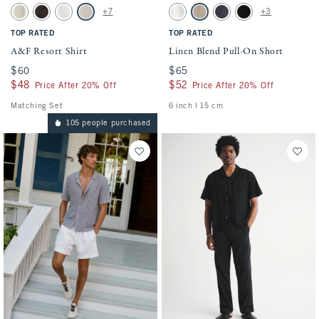
Activating this element will cause content on the page to be updated.
Activating this element will cause conten
A&F Resort Shirt swatches
Linen Blend Pull-On Short swatches
+7
+3
Cream Stripe swatch
Dark Roast swatch
White swatch
Light Beige swatch
White swatch
Light Beige swatch
Navy swatch
Black swatch
TOP RATED
TOP RATED
A&F Resort Shirt
Linen Blend Pull-On Short
$60
$60
$65
$65
$48
$48
$52
$52
Price After 20% Off
Price After 20% Off
Matching Set
6 inch l 15 cm
105 people purchased