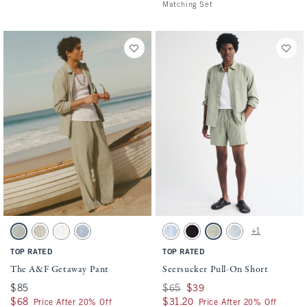
Matching Set
Activating this element will cause content on the page to be updated.
Activating this element will cause conten
The A&F Getaway Pant swatches
Seersucker Pull-On Short swatches
+1
Slate Green Stripe swatch
Tan Stripe swatch
Cream swatch
Blue Stripe swatch
Blue Stripe swatch
Black swatch
Slate Green Stripe swatch
Light Blue Stripe sw
TOP RATED
TOP RATED
The A&F Getaway Pant
Seersucker Pull-On Short
$85
$85
Was $65, now $39
$65
$39
$68
$68
$31.20
$31.20
Price After 20% Off
Price After 20% Off