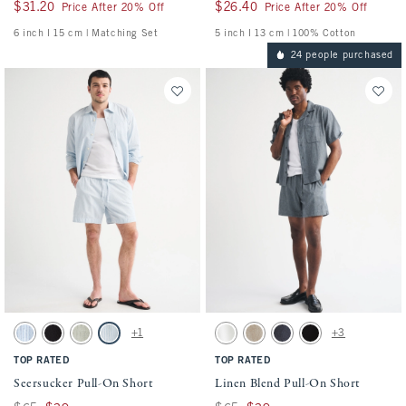
$31.20
$31.20
$26.40
$26.40
Price After 20% Off
Price After 20% Off
6 inch l 15 cm | Matching Set
5 inch l 13 cm | 100% Cotton
24 people purchased
Activating this element will cause content on the page to be updated.
Activating this element will cause conten
Seersucker Pull-On Short swatches
Linen Blend Pull-On Short swatches
+1
+3
Blue Stripe swatch
Black swatch
Slate Green Stripe swatch
Light Blue Stripe swatch
White swatch
Light Beige swatch
Navy swatch
Black swatch
TOP RATED
TOP RATED
Seersucker Pull-On Short
Linen Blend Pull-On Short