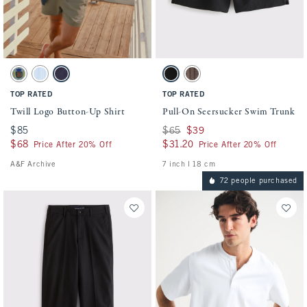
Activating this element will cause content on the page to be updated.
Activating this element will cause conten
Twill Logo Button-Up Shirt swatches
Pull-On Seersucker Swim Trunk swatches
Green Blue swatch
Light Blue Stripe swatch
Dark Blue swatch
Black swatch
Chocolate Brown swatch
TOP RATED
TOP RATED
Twill Logo Button-Up Shirt
Pull-On Seersucker Swim Trunk
$85
$85
Was $65, now $39
$65
$39
$68
$68
$31.20
$31.20
Price After 20% Off
Price After 20% Off
A&F Archive
7 inch l 18 cm
72 people purchased