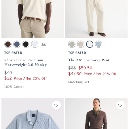
Activating this element will cause content on the page to be updated.
Activating this element will cause conten
Short-Sleeve Premium Heavyweight 2.0 Henley swatches
The A&F Getaway Pant swatches
+4
Dark Coffee Wash swatch
Blue Wash swatch
Black swatch
White swatch
Slate Green Stripe swatch
Tan Stripe swatch
Cream swatch
Blue Stripe swatch
TOP RATED
TOP RATED
Short-Sleeve Premium
The A&F Getaway Pant
Heavyweight 2.0 Henley
Was $85, now $59.50
$85
$59.50
$40
$40
$47.60
$47.60
Price After 20% Off
$32
$32
Price After 20% Off
Matching Set
100% Cotton