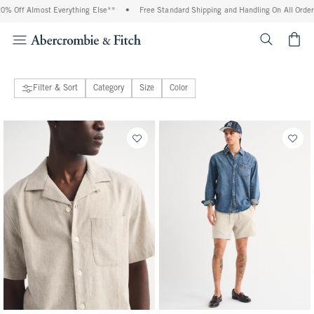
ything Else**
•
Free Standard Shipping and Handling On All Orders Over $99^
•
S
<span cl
Filter & Sort
Category
Size
Color
47 people purchased
141 people purchased