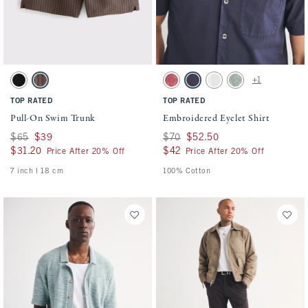
Activating this element will cause content on the page to be updated.
Activating this element will cause conten
Pull-On Swim Trunk swatches
Embroidered Eyelet Shirt swatches
+1
Black swatch
Chocolate Brown swatch
Warm Maroon swatch
Navy swatch
White swatch
Dark Sage swatch
TOP RATED
TOP RATED
Pull-On Swim Trunk
Embroidered Eyelet Shirt
Was $65, now $39
$65
$39
Was $70, now $52.50
$70
$52.50
$31.20
$31.20
$42
$42
Price After 20% Off
Price After 20% Off
7 inch l 18 cm
100% Cotton