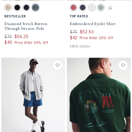
Activating this element will cause content on the page to be updated.
Activating this element will cause conten
Diamond Stitch Button-Through Sweater Polo swatches
Embroidered Eyelet Shirt swatches
+1
Light Brown swatch
Black swatch
Navy swatch
Charcoal Green swatch
Warm Maroon swatch
Navy swatch
White swatch
Dark Sage swatch
BESTSELLER
TOP RATED
Diamond Stitch Button-
Embroidered Eyelet Shirt
Through Sweater Polo
Was $70, now $52.50
$70
$52.50
Was $75, now $56.25
$75
$56.25
$42
$42
Price After 20% Off
$45
$45
Price After 20% Off
100% Cotton