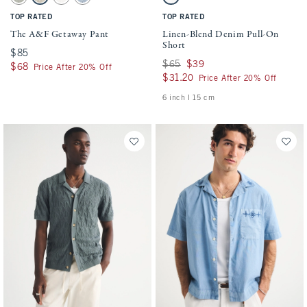
Slate Green Stripe swatch
Tan Stripe swatch
Cream swatch
Blue Stripe swatch
Off White swatch
TOP RATED
TOP RATED
The A&F Getaway Pant
Linen-Blend Denim Pull-On
Short
$85
$85
Was $65, now $39
$65
$39
$68
$68
Price After 20% Off
$31.20
$31.20
Price After 20% Off
6 inch l 15 cm