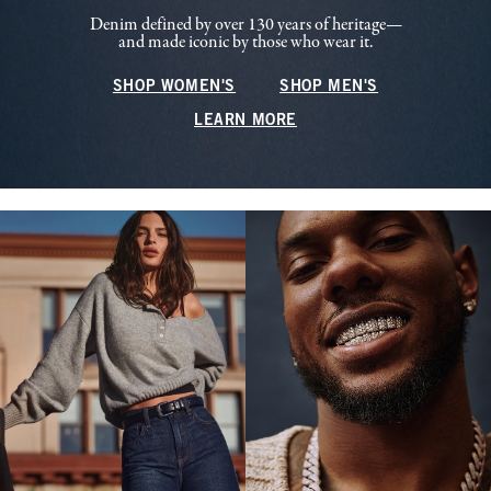
Denim defined by over 130 years of heritage—
and made iconic by those who wear it.
SHOP WOMEN'S
SHOP MEN'S
LEARN MORE