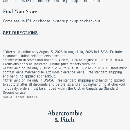
Come see us IRL or choose in-store pickup at checkout.
Find Your Store
Come see us IRL or choose in-store pickup at checkout.
GET DIRECTIONS
*Offer valid online only August 5, 2026 to August 10, 2026 in US/CA. Excludes
clearance. Online price reflects discount.
**Offer valid in stores and online August 5, 2026 to August 10, 2026 in US/CA.
Exclusions apply as indicated. Online price reflects discount.
+Offer valid online only August 7, 2026 to August 10, 2026 in US/CA. Order must
contain jeans merchandise. Excludes clearance jeans. Free standard shipping
and handling applied at checkout.
^Offer valid online only in US/CA. Free standard shipping and handling applied
to subtotal after all discounts and before tax and shipping/handling at checkout.
To qualify, orders must be shipped within the U.S. or Canada via Standard
Ground service.
See All Offer Details