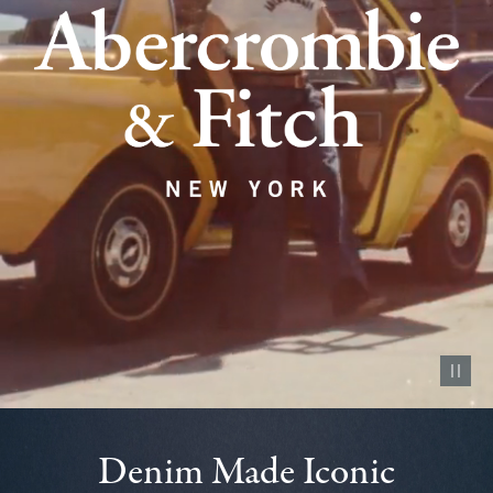
Pause vid
Denim Made Iconic