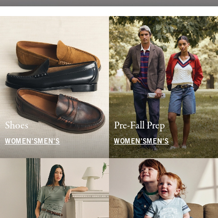
Shoes
Pre-Fall Prep
WOMEN'S
MEN'S
WOMEN'S
MEN'S