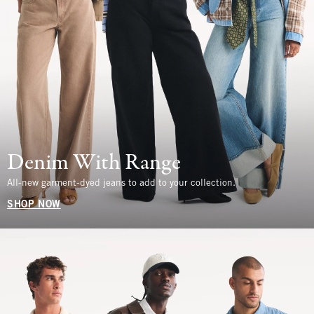
Denim With Range
All-new garment-dyed jeans to add to your collection.
SHOP NOW