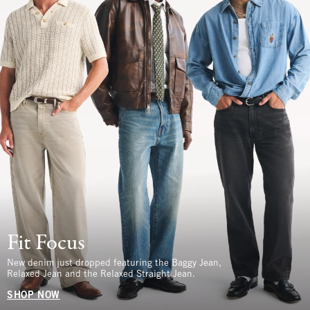
Fit Focus
New denim just dropped featuring the Baggy Jean,
Relaxed Jean and the Relaxed Straight Jean.
SHOP NOW