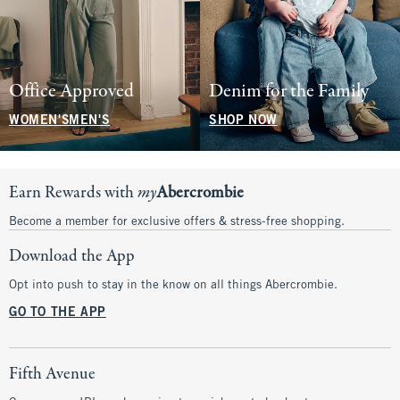
Office Approved
Denim for the Family
WOMEN'S
MEN'S
SHOP NOW
Earn Rewards with
my
Abercrombie
Become a member for exclusive offers & stress-free shopping.
Download the App
Opt into push to stay in the know on all things Abercrombie.
GO TO THE APP
Fifth Avenue