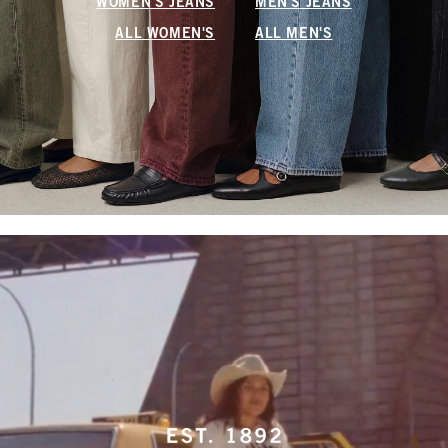
WOMEN'S JEANS
MEN'S JEANS
ALL WOMEN'S
ALL MEN'S