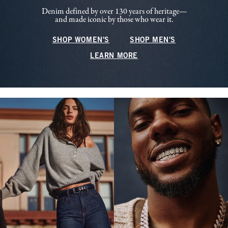
Denim defined by over 130 years of heritage—
and made iconic by those who wear it.
SHOP WOMEN'S
SHOP MEN'S
LEARN MORE