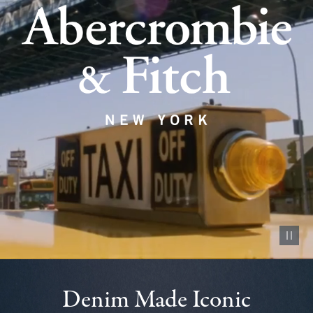
Pause vid
Denim Made Iconic