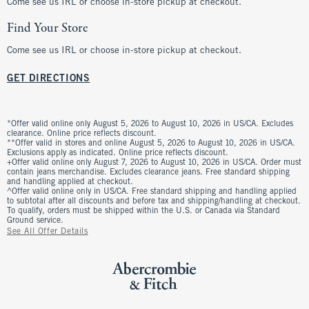
Come see us IRL or choose in-store pickup at checkout.
Find Your Store
Come see us IRL or choose in-store pickup at checkout.
GET DIRECTIONS
*Offer valid online only August 5, 2026 to August 10, 2026 in US/CA. Excludes
clearance. Online price reflects discount.
**Offer valid in stores and online August 5, 2026 to August 10, 2026 in US/CA.
Exclusions apply as indicated. Online price reflects discount.
+Offer valid online only August 7, 2026 to August 10, 2026 in US/CA. Order must
contain jeans merchandise. Excludes clearance jeans. Free standard shipping
and handling applied at checkout.
^Offer valid online only in US/CA. Free standard shipping and handling applied
to subtotal after all discounts and before tax and shipping/handling at checkout.
To qualify, orders must be shipped within the U.S. or Canada via Standard
Ground service.
See All Offer Details