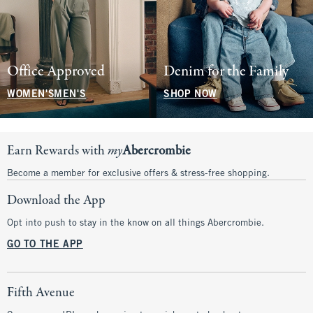
Office Approved
Denim for the Family
WOMEN'S
MEN'S
SHOP NOW
Earn Rewards with
my
Abercrombie
Become a member for exclusive offers & stress-free shopping.
Download the App
Opt into push to stay in the know on all things Abercrombie.
GO TO THE APP
Fifth Avenue