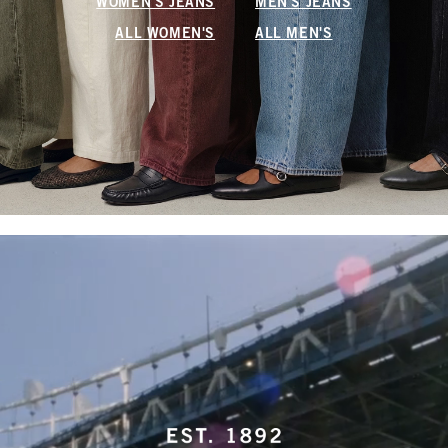
WOMEN'S JEANS
MEN'S JEANS
ALL WOMEN'S
ALL MEN'S