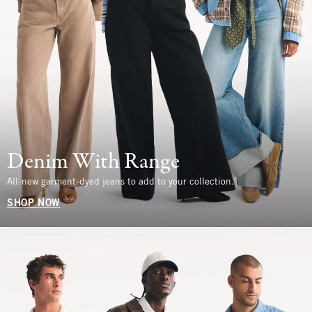
Denim With Range
All-new garment-dyed jeans to add to your collection.
SHOP NOW