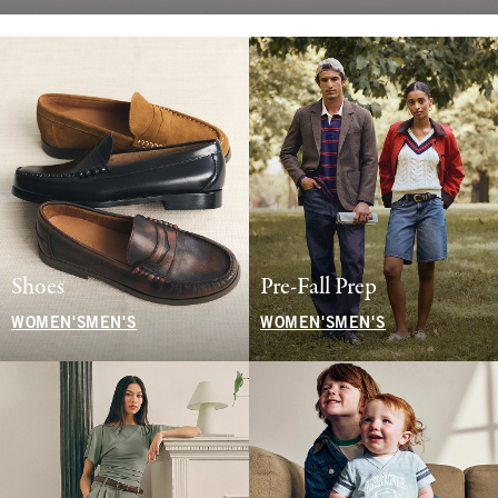
Shoes
Pre-Fall Prep
WOMEN'S
MEN'S
WOMEN'S
MEN'S