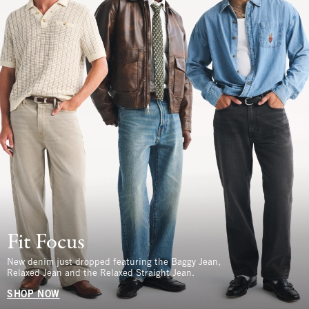
Fit Focus
New denim just dropped featuring the Baggy Jean,
Relaxed Jean and the Relaxed Straight Jean.
SHOP NOW