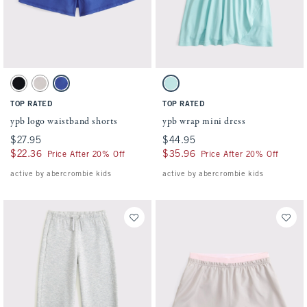
Activating this element will cause content on the page to be updated.
Activating this element will cause conten
ypb logo waistband shorts swatches
ypb wrap mini dress swatches
Black swatch
Light Gray swatch
Violet Blue swatch
Ocean Blue swatch
TOP RATED
TOP RATED
ypb logo waistband shorts
ypb wrap mini dress
$27.95
$27.95
$44.95
$44.95
$22.36
$22.36
$35.96
$35.96
Price After 20% Off
Price After 20% Off
active by abercrombie kids
active by abercrombie kids