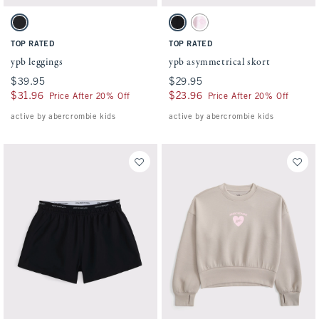
Activating this element will cause content on the page to be updated.
Activating this element will cause conten
ypb leggings swatches
ypb asymmetrical skort swatches
Black swatch
Black swatch
Light Pink Pattern swatch
TOP RATED
TOP RATED
ypb leggings
ypb asymmetrical skort
$39.95
$39.95
$29.95
$29.95
$31.96
$31.96
$23.96
$23.96
Price After 20% Off
Price After 20% Off
active by abercrombie kids
active by abercrombie kids