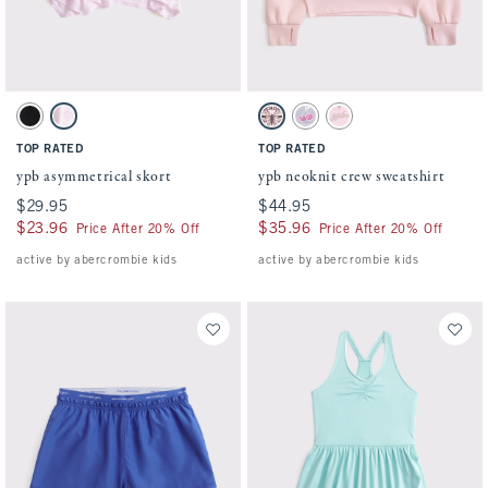
Activating this element will cause content on the page to be updated.
Activating this element will cause conten
ypb asymmetrical skort swatches
ypb neoknit crew sweatshirt swatches
Black swatch
Light Pink Pattern swatch
Light Pink swatch
Light Purple swatch
Light Tan swatch
TOP RATED
TOP RATED
ypb asymmetrical skort
ypb neoknit crew sweatshirt
$29.95
$29.95
$44.95
$44.95
$23.96
$23.96
$35.96
$35.96
Price After 20% Off
Price After 20% Off
active by abercrombie kids
active by abercrombie kids