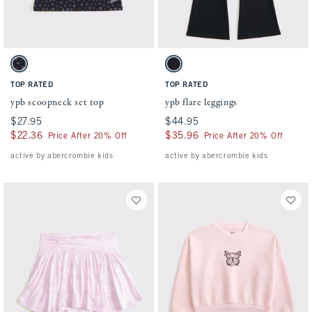
Activating this element will cause content on the page to be updated.
Activating this element will cause conten
ypb scoopneck set top swatches
ypb flare leggings swatches
Black Pattern swatch
Black swatch
TOP RATED
TOP RATED
ypb scoopneck set top
ypb flare leggings
$27.95
$27.95
$44.95
$44.95
$22.36
$22.36
$35.96
$35.96
Price After 20% Off
Price After 20% Off
active by abercrombie kids
active by abercrombie kids