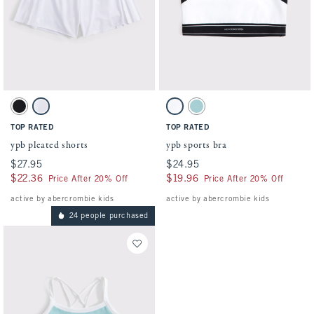
Activating this element will cause content on the page to be updated.
Activating this element will cause conten
ypb pleated shorts swatches
ypb sports bra swatches
Black swatch
White swatch
White swatch
Ocean Blue swatch
TOP RATED
TOP RATED
ypb pleated shorts
ypb sports bra
$27.95
$27.95
$24.95
$24.95
$22.36
$22.36
$19.96
$19.96
Price After 20% Off
Price After 20% Off
active by abercrombie kids
active by abercrombie kids
24 people purchased