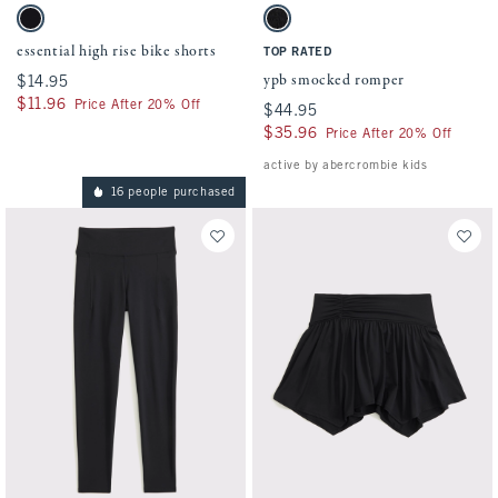
Activating this element will cause content on the page to be updated.
Activating this element will cause conten
essential high rise bike shorts swatches
ypb smocked romper swatches
Black swatch
Black swatch
essential high rise bike shorts
TOP RATED
ypb smocked romper
$14.95
$14.95
$11.96
$11.96
Price After 20% Off
$44.95
$44.95
$35.96
$35.96
Price After 20% Off
active by abercrombie kids
16 people purchased