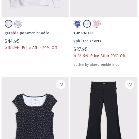
Activating this element will cause content on the page to be updated.
Activating this element will cause conten
graphic popover hoodie swatches
ypb lace shorts swatches
White swatch
Forget Me Not Blue swatch
Blue swatch
White swatch
Light Pink swatch
graphic popover hoodie
TOP RATED
ypb lace shorts
$44.95
$44.95
$35.96
$35.96
Price After 20% Off
$27.95
$27.95
$22.36
$22.36
Price After 20% Off
active by abercrombie kids