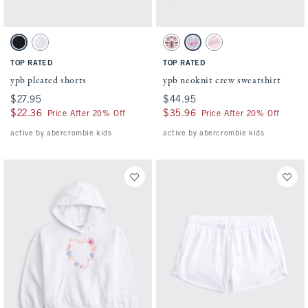
Activating this element will cause content on the page to be updated.
Activating this element will cause conten
ypb pleated shorts swatches
ypb neoknit crew sweatshirt swatches
Black swatch
White swatch
Light Pink swatch
Light Purple swatch
Light Tan swatch
TOP RATED
TOP RATED
ypb pleated shorts
ypb neoknit crew sweatshirt
$27.95
$27.95
$44.95
$44.95
$22.36
$22.36
$35.96
$35.96
Price After 20% Off
Price After 20% Off
active by abercrombie kids
active by abercrombie kids