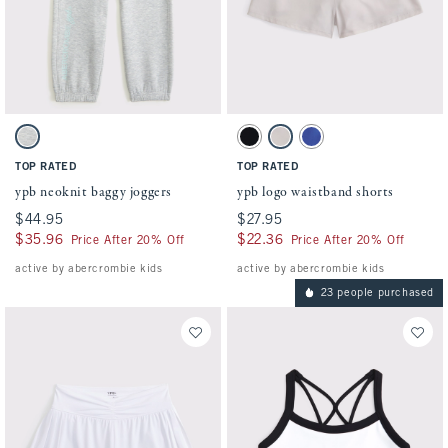
Activating this element will cause content on the page to be updated.
Activating this element will cause conten
ypb neoknit baggy joggers swatches
ypb logo waistband shorts swatches
Light Gray swatch
Black swatch
Light Gray swatch
Violet Blue swatch
TOP RATED
TOP RATED
ypb neoknit baggy joggers
ypb logo waistband shorts
$44.95
$44.95
$27.95
$27.95
$35.96
$35.96
$22.36
$22.36
Price After 20% Off
Price After 20% Off
active by abercrombie kids
active by abercrombie kids
23 people purchased