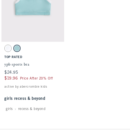
Activating this element will cause content on the page to be updated.
ypb sports bra swatches
White swatch
Ocean Blue swatch
TOP RATED
ypb sports bra
$24.95
$24.95
$19.96
$19.96
Price After 20% Off
active by abercrombie kids
girls recess & beyond
girls
recess & beyond