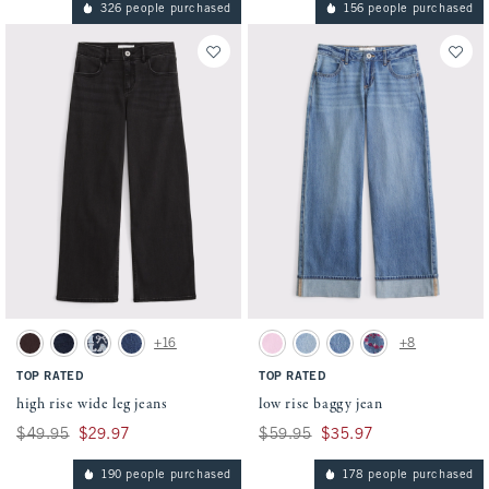
326 people purchased
156 people purchased
Activating this element will cause content on the page to be updated.
Activating this element will cause conten
high rise wide leg jeans swatches
low rise baggy jean swatches
+16
+8
Dark Brown swatch
Dark swatch
Dark Wash swatch
Medium Cuffed Hem swatch
Pink swatch
Light Wash swatch
Medium Wash swatch
Medium Wash swatch
TOP RATED
TOP RATED
high rise wide leg jeans
low rise baggy jean
Was $49.95, now $29.97
$49.95
$29.97
Was $59.95, now $35.97
$59.95
$35.97
190 people purchased
178 people purchased