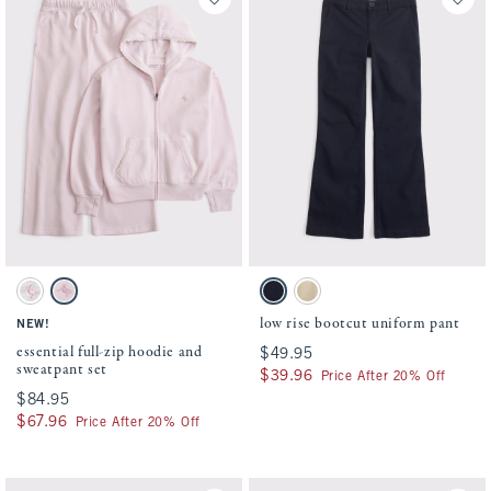
Activating this element will cause content on the page to be updated.
Activating this element will cause conten
essential full-zip hoodie and sweatpant set swatches
low rise bootcut uniform pant swatches
Light Gray Heather swatch
Pale Pink swatch
Navy swatch
Tan swatch
low rise bootcut uniform pant
NEW!
essential full-zip hoodie and
$49.95
$49.95
sweatpant set
$39.96
$39.96
Price After 20% Off
$84.95
$84.95
$67.96
$67.96
Price After 20% Off