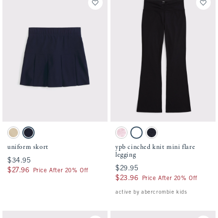
Activating this element will cause content on the page to be updated.
Activating this element will cause conten
uniform skort swatches
ypb cinched knit mini flare legging swatc
Tan swatch
Navy swatch
Ballet Pink swatch
Black swatch
Sapphire swatch
uniform skort
ypb cinched knit mini flare
legging
$34.95
$34.95
$29.95
$29.95
$27.96
$27.96
Price After 20% Off
$23.96
$23.96
Price After 20% Off
active by abercrombie kids