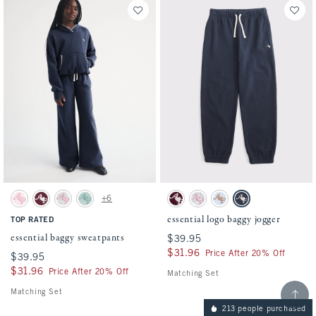
Activating this element will cause content on the page to be updated.
Activating this element will cause conten
essential baggy sweatpants swatches
essential logo baggy jogger swatches
+6
Pale Pink swatch
Maroon swatch
Light Gray swatch
Foggy Blue swatch
Maroon swatch
Light Gray swatch
Powder Blue swatch
Sapphire swatch
essential logo baggy jogger
TOP RATED
essential baggy sweatpants
$39.95
$39.95
$31.96
$31.96
Price After 20% Off
$39.95
$39.95
$31.96
$31.96
Price After 20% Off
Matching Set
Scroll t
Matching Set
213 people purchased