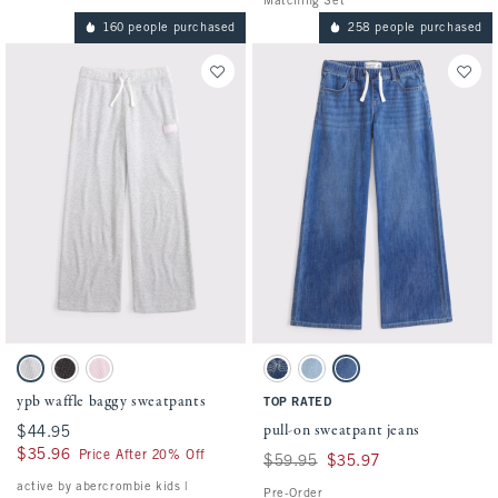
Matching Set
160 people purchased
258 people purchased
Activating this element will cause content on the page to be updated.
Activating this element will cause conten
ypb waffle baggy sweatpants swatches
pull-on sweatpant jeans swatches
Light Heather Gray swatch
Dark Gray Pattern swatch
Ballet Pink swatch
Dark Wash swatch
Light Wash swatch
Medium Wash swatch
ypb waffle baggy sweatpants
TOP RATED
pull-on sweatpant jeans
$44.95
$44.95
$35.96
$35.96
Price After 20% Off
Was $59.95, now $35.97
$59.95
$35.97
active by abercrombie kids |
Pre-Order