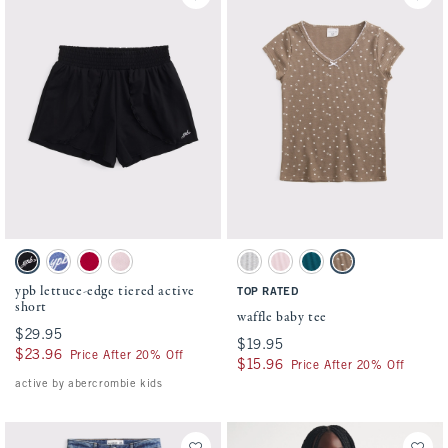
Activating this element will cause content on the page to be updated.
Activating this element will cause conten
ypb lettuce-edge tiered active short swatches
waffle baby tee swatches
Black swatch
Bluebird swatch
Berry Red swatch
Ballet Pink swatch
Light Gray Heather swatch
Pale Pink swatch
Blue Lagoon swatch
Chocolate Mousse Pat
ypb lettuce-edge tiered active
TOP RATED
short
waffle baby tee
$29.95
$29.95
$19.95
$19.95
$23.96
$23.96
Price After 20% Off
$15.96
$15.96
Price After 20% Off
active by abercrombie kids