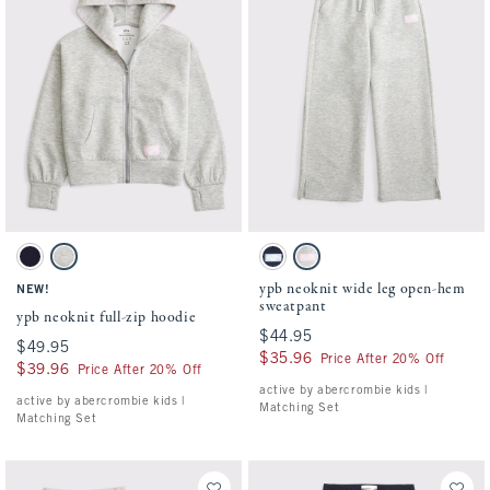
Activating this element will cause content on the page to be updated.
Activating this element will cause conten
ypb neoknit full-zip hoodie swatches
ypb neoknit wide leg open-hem sweatpant
Sapphire swatch
Light Gray swatch
Sapphire swatch
Light Gray swatch
ypb neoknit wide leg open-hem
NEW!
sweatpant
ypb neoknit full-zip hoodie
$44.95
$44.95
$49.95
$49.95
$35.96
$35.96
Price After 20% Off
$39.96
$39.96
Price After 20% Off
active by abercrombie kids |
active by abercrombie kids |
Matching Set
Matching Set