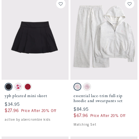
Activating this element will cause content on the page to be updated.
Activating this element will cause conten
ypb pleated mini skort swatches
essential lace-trim full-zip hoodie and sw
Black swatch
Light Pink Pattern swatch
Berry Red swatch
Light Gray Heather swatch
Pale Pink swatch
ypb pleated mini skort
essential lace-trim full-zip
hoodie and sweatpants set
$34.95
$34.95
$84.95
$84.95
$27.96
$27.96
Price After 20% Off
$67.96
$67.96
Price After 20% Off
active by abercrombie kids
Matching Set