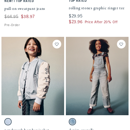
|
TOP RATED
NEW!
TOP RATED
rolling stones graphic ringer tee
pull-on sweatpant jeans
$29.95
$29.95
Was $64.95, now $38.97
$64.95
$38.97
$23.96
$23.96
Price After 20% Off
Pre-Order
Activating this element will cause content on the page to be updated.
Activating this element will cause conten
patchwork bomber jacket swatches
denim overalls swatches
Light Blue swatch
Medium Wash swatch