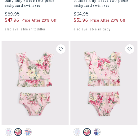
baby long-sleeve two-piece
toddler long-sleeve two-piece
rashguard swim set
rashguard swim set
$59.95
$59.95
$64.95
$64.95
$47.96
$47.96
$51.96
$51.96
Price After 20% Off
Price After 20% Off
also available in toddler
also available in baby
Activating this element will cause content on the page to be updated.
Activating this element will cause conten
baby two-piece swimsuit swatches
toddler two-piece swimsuit swatches
Light Blue Stripe Pattern swatch
Pink Floral swatch
Blue Plaid swatch
Light Blue Stripe Print swatch
Pink Floral swatch
Blue Plaid swatch