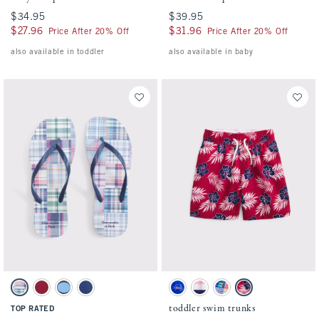
$34.95
$34.95
$39.95
$39.95
$27.96
$27.96
$31.96
$31.96
Price After 20% Off
Price After 20% Off
also available in toddler
also available in baby
Activating this element will cause content on the page to be updated.
Activating this element will cause conten
Flip-Flop Sandals swatches
toddler swim trunks swatches
Multicolor Plaid swatch
Red swatch
Brown Polka Dot swatch
Navy swatch
Blue Print swatch
Pink And Navy Stripe swatch
Blue Plaid swatch
Red Pattern swatch
toddler swim trunks
TOP RATED