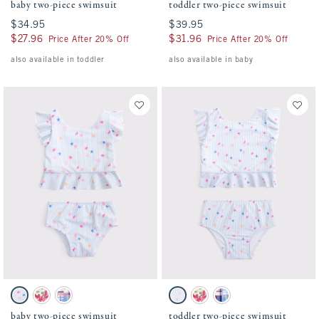
baby two-piece swimsuit
toddler two-piece swimsuit
$34.95
$34.95
$39.95
$39.95
$27.96
$27.96
$31.96
$31.96
Price After 20% Off
Price After 20% Off
also available in toddler
also available in baby
Activating this element will cause content on the page to be updated.
Activating this element will cause conten
baby two-piece swimsuit swatches
toddler two-piece swimsuit swatches
Light Blue Stripe Pattern swatch
Pink Floral swatch
Blue Plaid swatch
Light Blue Stripe Print swatch
Pink Floral swatch
Blue Plaid swatch
baby two-piece swimsuit
toddler two-piece swimsuit