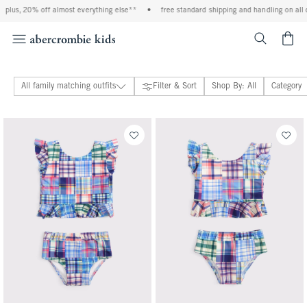
lus, 20% off almost everything else**
•
free standard shipping and handling on all or
<span cl
All family matching outfits
Filter & Sort
Shop By: All
Category
baby & toddler family matching outfits
adults family matching outfits