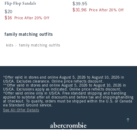
Flip-Flop Sandals
$39.95
$39.95
$31.96
$31.96
Price After 20% Off
$20
$20
$16
$16
Price After 20% Off
family matching outfits
kids
family matching outfits
*Offer valid in stores and online August 5, 2026 to August 10, 2026 in
US/CA. Excludes clearance. Online price reflects discount.
**Offer valid in stores and online August 5, 2026 to August 10, 2026 in
US/CA. Exclusions apply as indicated. Online price reflects discount.
^Offer valid online only in US/CA. Free standard shipping and handling
applied to subtotal after all discounts and before tax and shipping/handling
at checkout. To qualify, orders must be shipped within the U.S. or Canada
via Standard Ground service.
See All Offer Details
Scroll t