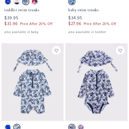
toddler swim trunks swatches
baby swim trunks swatches
Blue Print swatch
Pink And Navy Stripe swatch
Blue Plaid swatch
Red Pattern swatch
Blue Plaid swatch
toddler swim trunks
baby swim trunks
$39.95
$39.95
$34.95
$34.95
$31.96
$31.96
$27.96
$27.96
Price After 20% Off
Price After 20% Off
also available in baby
also available in toddler
Activating this element will cause content on the page to be updated.
Activating this element will cause conten
baby long-sleeve one-piece rashguard swim set swatches
baby long-sleeve one-piece rashguard swi