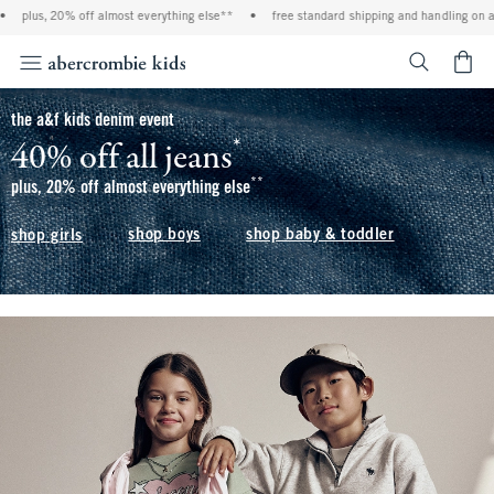
ff almost everything else**
•
free standard shipping and handling on all orders over 
<span cl
the a&f kids denim event
*
40% off all jeans
(footnote)
**
(footnote)
plus, 20% off almost everything else
shop boys
shop baby & toddler
shop girls