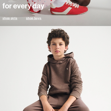
for every day
shop boys
shop girls