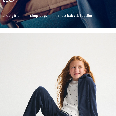
shop boys
shop baby & toddler
shop girls