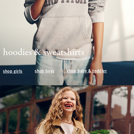
hoodies & sweatshirts
shop boys
shop baby & toddler
shop girls