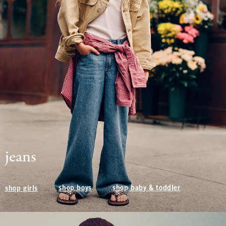
jeans
shop boys
shop baby & toddler
shop girls