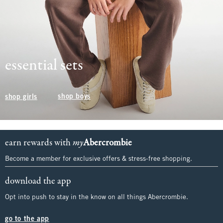
essential sets
shop boys
shop girls
earn rewards with
my
Abercrombie
Become a member for exclusive offers & stress-free shopping.
download the app
Opt into push to stay in the know on all things Abercrombie.
go to the app