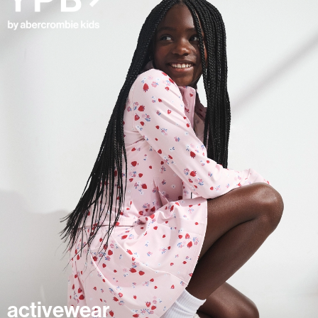
activewear