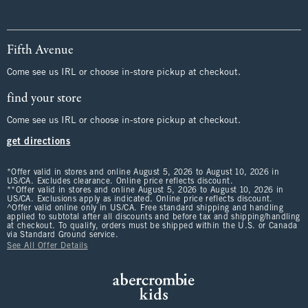
Fifth Avenue
Come see us IRL or choose in-store pickup at checkout.
find your store
Come see us IRL or choose in-store pickup at checkout.
get directions
*Offer valid in stores and online August 5, 2026 to August 10, 2026 in
US/CA. Excludes clearance. Online price reflects discount.
**Offer valid in stores and online August 5, 2026 to August 10, 2026 in
US/CA. Exclusions apply as indicated. Online price reflects discount.
^Offer valid online only in US/CA. Free standard shipping and handling
applied to subtotal after all discounts and before tax and shipping/handling
at checkout. To qualify, orders must be shipped within the U.S. or Canada
via Standard Ground service.
See All Offer Details