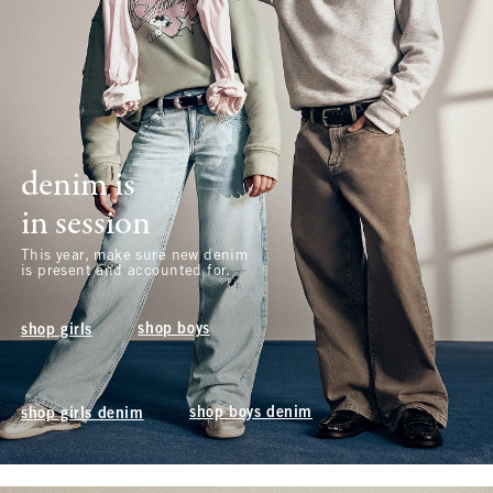
denim is
in session
This year, make sure new denim
is present and accounted for.
shop boys
shop girls
shop boys denim
shop girls denim