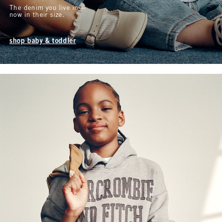
The denim you live in—
now in their size.
shop baby & toddler