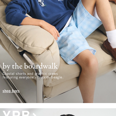
by the boardwalk
Coastal shorts and graphic crews
featuring everyone's favorite beagle.
shop boys