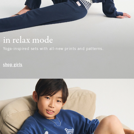
in relax mode
Yoga-inspired sets with all-new prints and patterns.
shop girls