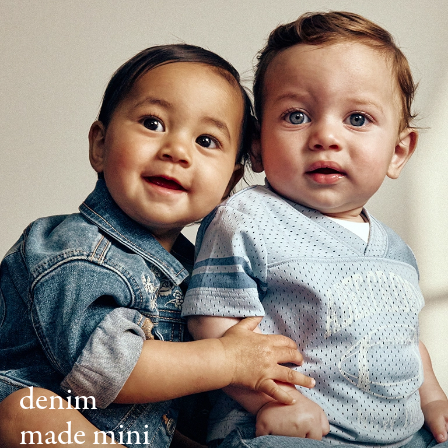
denim
made mini