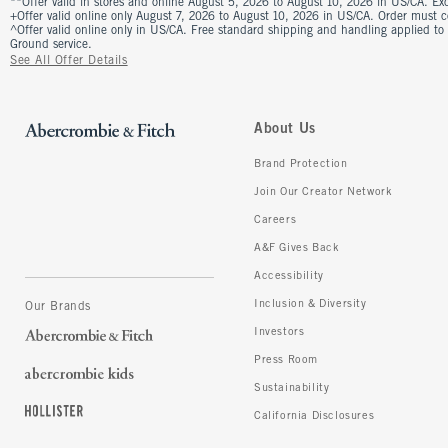
**Offer valid in stores and online August 5, 2026 to August 10, 2026 in US/CA. Excl
+Offer valid online only August 7, 2026 to August 10, 2026 in US/CA. Order must 
^Offer valid online only in US/CA. Free standard shipping and handling applied to
Ground service.
See All Offer Details
About Us
Brand Protection
Join Our Creator Network
Careers
A&F Gives Back
Accessibility
Inclusion & Diversity
Our Brands
Investors
Press Room
Sustainability
California Disclosures