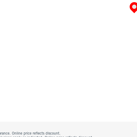
rance. Online price reflects discount.