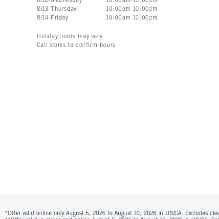
8
/
12
-
Wednesday
10:00am
-
10:00pm
8
/
13
-
Thursday
10:00am
-
10:00pm
8
/
14
-
Friday
10:00am
-
10:00pm
Holiday hours may vary.
Call stores to confirm hours
*Offer valid online only August 5, 2026 to August 10, 2026 in US/CA. Excludes clea