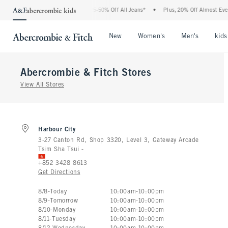
The Abercrombie Denim Event: 25-50% Off All Jeans*
•
Plus, 20% Off Almost Everyth
Open Menu
Open Menu
Open Me
New
Women's
Men's
kids
Abercrombie & Fitch
Stores
View All Stores
Harbour City
3-27 Canton Rd, Shop 3320, Level 3, Gateway Arcade
Tsim Sha Tsui
-
+852 3428 8613
Get Directions
Store Hours:
8
/
8
-
Today
10:00am
-
10:00pm
8
/
9
-
Tomorrow
10:00am
-
10:00pm
8
/
10
-
Monday
10:00am
-
10:00pm
8
/
11
-
Tuesday
10:00am
-
10:00pm