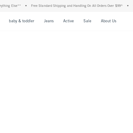
ing Else**
•
Free Standard Shipping and Handling On All Orders Over $99^
•
Shop
nu
Open Menu
Open Menu
Open Menu
Open Menu
Open Menu
Open M
baby & toddler
Jeans
Active
Sale
About Us