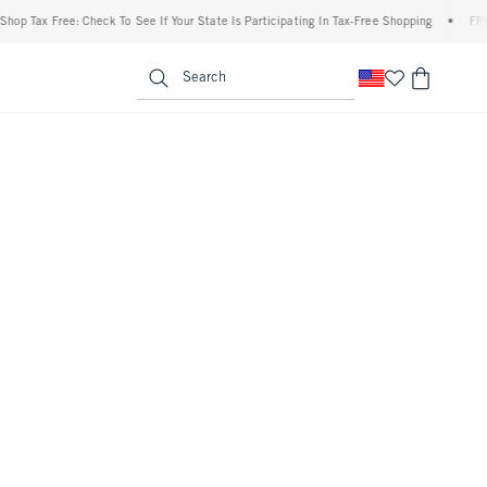
 Tax Free: Check To See If Your State Is Participating In Tax-Free Shopping
•
FREE sh
enu
<span clas
Search