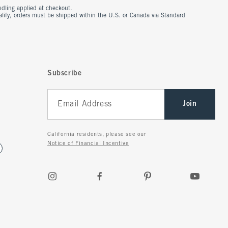
ndling applied at checkout.
ualify, orders must be shipped within the U.S. or Canada via Standard
Subscribe
Join
California residents, please see our
Notice of Financial Incentive