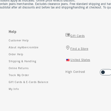
usions apply as indicated. Online price reflects discount.
contain jeans merchandise. Excludes clearance jeans. Free standard shipping and ha
 subtotal after all discounts and before tax and shipping/handling at checkout. To q
Help
Gift Cards
Customer Help
About myAbercrombie
Find a Store
Order Help
United States
Shipping & Handling
Online Returns
High Contrast
Track My Order
Gift Cards & E-Cards Balance
My Info