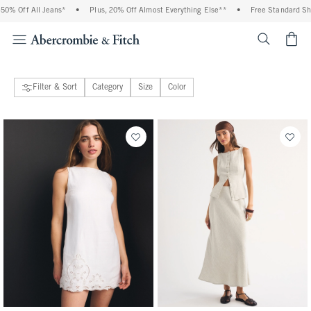
0% Off All Jeans*
•
Plus, 20% Off Almost Everything Else**
•
Free Standard Shi
<span cl
Filter & Sort
Category
Size
Color
17 people purchased