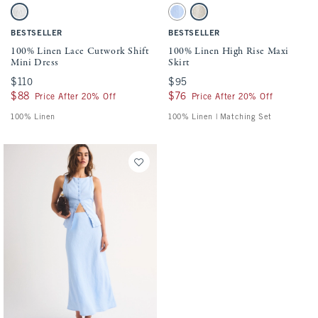
Activating this element will cause content on the page to be updated.
Activating this element will cause conten
100% Linen Lace Cutwork Shift Mini Dress swatches
100% Linen High Rise Maxi Skirt swatche
White swatch
Light Blue swatch
Oatmeal swatch
BESTSELLER
BESTSELLER
100% Linen Lace Cutwork Shift
100% Linen High Rise Maxi
Mini Dress
Skirt
$110
$110
$95
$95
$88
$88
$76
$76
Price After 20% Off
Price After 20% Off
100% Linen
100% Linen | Matching Set