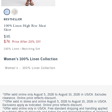
Activating this element will cause content on the page to be updated.
100% Linen High Rise Maxi Skirt swatches
Light Blue swatch
Oatmeal swatch
BESTSELLER
100% Linen High Rise Maxi
Skirt
$95
$95
$76
$76
Price After 20% Off
100% Linen | Matching Set
Women's 100% Linen Collection
Women's
100% Linen Collection
*Offer valid online only August 5, 2026 to August 10, 2026 in US/CA. Excludes
clearance. Online price reflects discount.
**Offer valid in stores and online August 5, 2026 to August 10, 2026 in US/CA.
Exclusions apply as indicated. Online price reflects discount.
^Offer valid online only in US/CA. Free standard shipping and handling applied