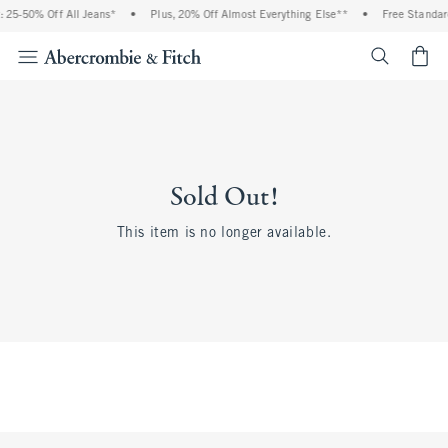
 25-50% Off All Jeans*
•
Plus, 20% Off Almost Everything Else**
•
Free Standar
<span cl
Sold Out!
This item is no longer available.