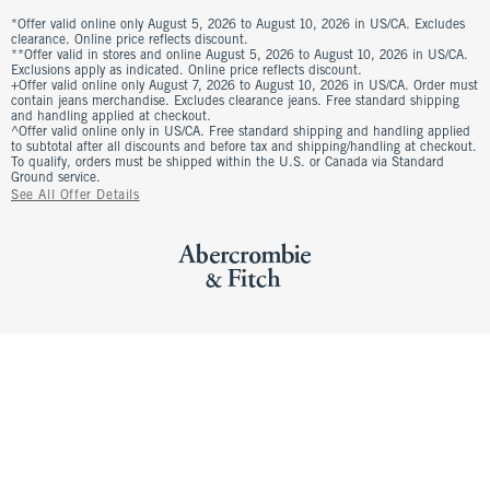
*Offer valid online only August 5, 2026 to August 10, 2026 in US/CA. Excludes
clearance. Online price reflects discount.
**Offer valid in stores and online August 5, 2026 to August 10, 2026 in US/CA.
Exclusions apply as indicated. Online price reflects discount.
+Offer valid online only August 7, 2026 to August 10, 2026 in US/CA. Order must
contain jeans merchandise. Excludes clearance jeans. Free standard shipping
and handling applied at checkout.
^Offer valid online only in US/CA. Free standard shipping and handling applied
to subtotal after all discounts and before tax and shipping/handling at checkout.
To qualify, orders must be shipped within the U.S. or Canada via Standard
Ground service.
See All Offer Details