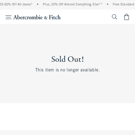
5-50% Off All Jeans*
•
Plus, 20% Off Almost Everything Else**
•
Free Standard 
<span cl
Sold Out!
This item is no longer available.