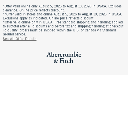
*Offer valid online only August 5, 2026 to August 10, 2026 in US/CA. Excludes
clearance. Online price reflects discount.
**Offer valid in stores and online August 5, 2026 to August 10, 2026 in US/CA.
Exclusions apply as indicated. Online price reflects discount.
^Offer valid online only in US/CA. Free standard shipping and handling applied
to subtotal after all discounts and before tax and shipping/handling at checkout.
To qualify, orders must be shipped within the U.S. or Canada via Standard
Ground service.
See All Offer Details