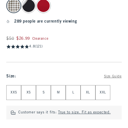
select color
289 people are currently viewing
Was $50, now $26.99
$50
$26.99
Clearance
4.8
(121)
Size
:
Size Guide
Select Size
XXS
XS
S
M
L
XL
XXL
Customer says it fits:
True to size. Fit as expected.