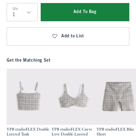
Qty
Add To Bag
Qty
Add to List
Get the Matching Set
YPB studioFLEX Double-
YPB studioFLEX Curve
YPB studioFLEX Bike
Layered Tank
Love Double-Layered
Short