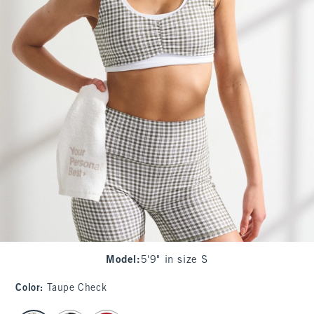
Model
:
5'9" in size S
Color
:
Taupe Check