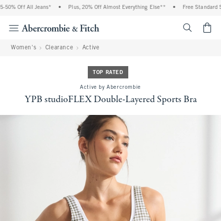
50% Off All Jeans*
•
Plus, 20% Off Almost Everything Else**
•
Free Standard Shi
<span cl
Women's
Clearance
Active
TOP RATED
Active by Abercrombie
YPB studioFLEX Double-Layered Sports Bra