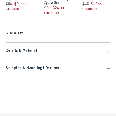
Sports Bra
Was $50, now $29.99
Was $45, now $32.99
$50
$29.99
$45
$32.99
Was $50, now $24.99
$50
$24.99
Clearance
Clearance
Clearance
Size & Fit
Details & Material
Shipping & Handling | Returns