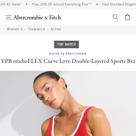
 All Jeans*
•
Plus, 20% Off Almost Everything Else**
•
Free Standard Shipping 
<span cl
Women's
Clearance
Active
TOP RATED
Active by Abercrombie
YPB studioFLEX Curve Love Double-Layered Sports Bra