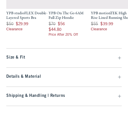
YPB studioFLEX Double-
YPB On The Go 6AM
YPB motionTEK High
Layered Sports Bra
Full-Zip Hoodie
Rise Lined Running Sh
Was $50, now $29.99
Was $70, now $56
Was $55, now $39.99
$50
$29.99
$70
$56
$55
$39.99
Clearance
$44.80
Clearance
$44.80
Price After 20% Off
Size & Fit
Details & Material
Shipping & Handling | Returns