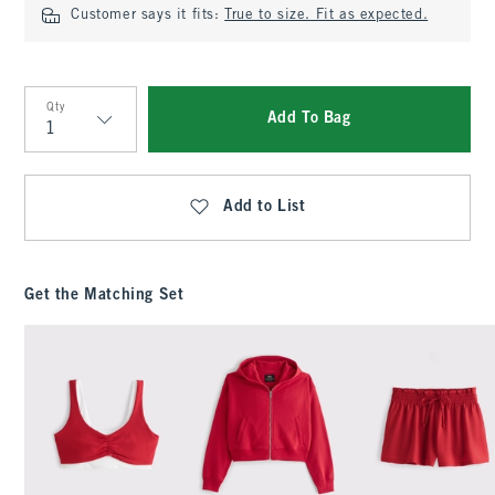
Customer says it fits:
True to size. Fit as expected.
Qty
Add To Bag
Qty
Add to List
Get the Matching Set