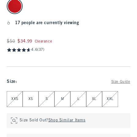
select color
17 people are currently viewing
Was $50, now $34.99
$50
$34.99
Clearance
4.6
(37)
Size
:
Size Guide
Select Size
XXS
XS
S
M
L
XL
XXL
Size Sold Out?
Shop Similar Items