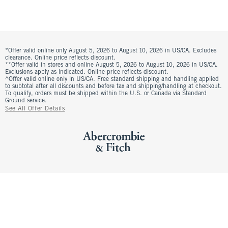
*Offer valid online only August 5, 2026 to August 10, 2026 in US/CA. Excludes
clearance. Online price reflects discount.
**Offer valid in stores and online August 5, 2026 to August 10, 2026 in US/CA.
Exclusions apply as indicated. Online price reflects discount.
^Offer valid online only in US/CA. Free standard shipping and handling applied
to subtotal after all discounts and before tax and shipping/handling at checkout.
To qualify, orders must be shipped within the U.S. or Canada via Standard
Ground service.
See All Offer Details