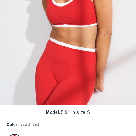
Model
:
5'9" in size S
Color
:
Vivid Red