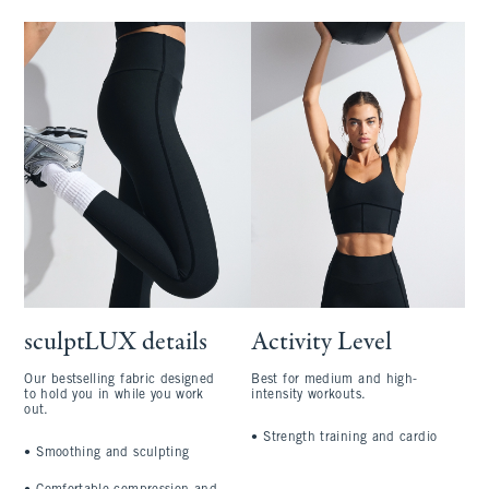
sculptLUX details
Activity Level
Our bestselling fabric designed
Best for medium and high-
to hold you in while you work
intensity workouts.
out.
•
Strength training and cardio
•
Smoothing and sculpting