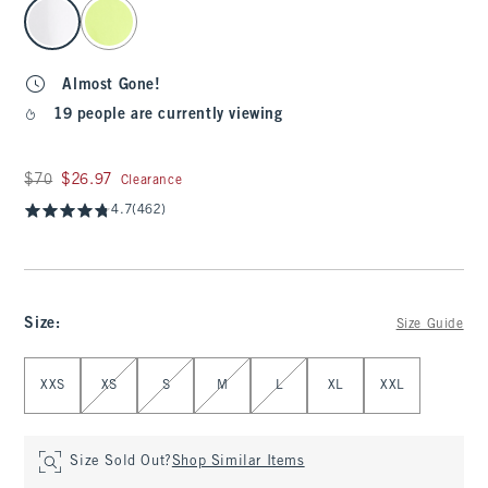
select color
Almost Gone!
19 people are currently viewing
Was $70, now $26.97
$70
$26.97
Clearance
4.7
(462)
Size
:
Size Guide
Select Size
XXS
XS
S
M
L
XL
XXL
Size Sold Out?
Shop Similar Items