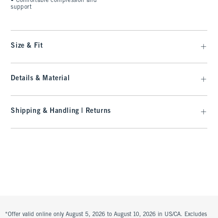
•
Comfortable compression and
support
Size & Fit
Details & Material
Shipping & Handling | Returns
*Offer valid online only August 5, 2026 to August 10, 2026 in US/CA. Excludes