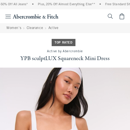
% Off All Jeans*
•
Plus, 20% Off Almost Everything Else**
•
Free Standard Ship
<span cl
Women's
Clearance
Active
TOP RATED
Active by Abercrombie
YPB sculptLUX Squareneck Mini Dress