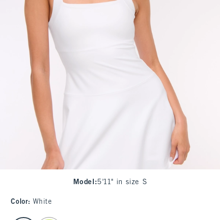
Model
:
5'11" in size S
Color
:
White