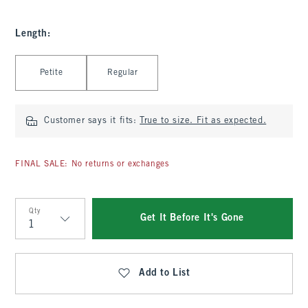
Length
:
Select Length
Petite
Regular
Customer says it fits:
True to size. Fit as expected.
FINAL SALE: No returns or exchanges
Qty
Get It Before It's Gone
Qty
Add to List