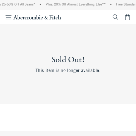
 25-50% Off All Jeans*
•
Plus, 20% Off Almost Everything Else**
•
Free Standar
<span cl
Sold Out!
This item is no longer available.