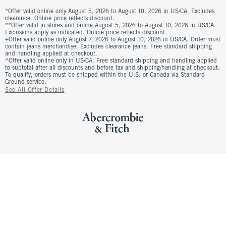
*Offer valid online only August 5, 2026 to August 10, 2026 in US/CA. Excludes
clearance. Online price reflects discount.
**Offer valid in stores and online August 5, 2026 to August 10, 2026 in US/CA.
Exclusions apply as indicated. Online price reflects discount.
+Offer valid online only August 7, 2026 to August 10, 2026 in US/CA. Order must
contain jeans merchandise. Excludes clearance jeans. Free standard shipping
and handling applied at checkout.
^Offer valid online only in US/CA. Free standard shipping and handling applied
to subtotal after all discounts and before tax and shipping/handling at checkout.
To qualify, orders must be shipped within the U.S. or Canada via Standard
Ground service.
See All Offer Details