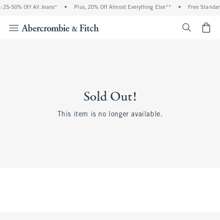
 25-50% Off All Jeans*
•
Plus, 20% Off Almost Everything Else**
•
Free Standar
<span cl
Sold Out!
This item is no longer available.