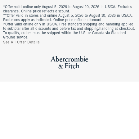
*Offer valid online only August 5, 2026 to August 10, 2026 in US/CA. Excludes
clearance. Online price reflects discount.
**Offer valid in stores and online August 5, 2026 to August 10, 2026 in US/CA.
Exclusions apply as indicated. Online price reflects discount.
^Offer valid online only in US/CA. Free standard shipping and handling applied
to subtotal after all discounts and before tax and shipping/handling at checkout.
To qualify, orders must be shipped within the U.S. or Canada via Standard
Ground service.
See All Offer Details