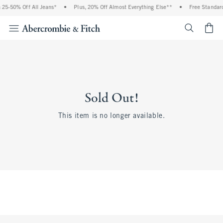
 25-50% Off All Jeans*
•
Plus, 20% Off Almost Everything Else**
•
Free Standard
<span cl
Sold Out!
This item is no longer available.