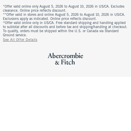
*Offer valid online only August 5, 2026 to August 10, 2026 in US/CA. Excludes
clearance. Online price reflects discount.
**Offer valid in stores and online August 5, 2026 to August 10, 2026 in US/CA.
Exclusions apply as indicated. Online price reflects discount.
^Offer valid online only in US/CA. Free standard shipping and handling applied
to subtotal after all discounts and before tax and shipping/handling at checkout.
To qualify, orders must be shipped within the U.S. or Canada via Standard
Ground service.
See All Offer Details