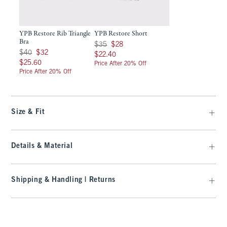
YPB Restore Rib Triangle
YPB Restore Short
Bra
Was $35, now $28
$35
$28
Was $40, now $32
$40
$32
$22.40
$22.40
$25.60
$25.60
Price After 20% Off
Price After 20% Off
Size & Fit
Details & Material
Shipping & Handling | Returns