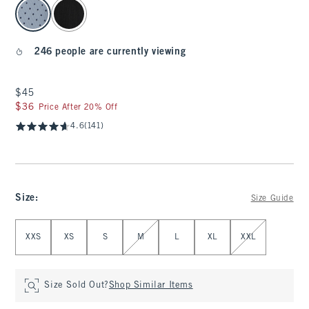
select color
246 people are currently viewing
$45
$45
$36
$36
Price After 20% Off
4.6
(141)
Size
:
Size Guide
Select Size
XXS
XS
S
M
L
XL
XXL
Size Sold Out?
Shop Similar Items