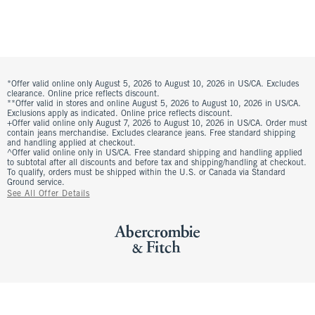
*Offer valid online only August 5, 2026 to August 10, 2026 in US/CA. Excludes
clearance. Online price reflects discount.
**Offer valid in stores and online August 5, 2026 to August 10, 2026 in US/CA.
Exclusions apply as indicated. Online price reflects discount.
+Offer valid online only August 7, 2026 to August 10, 2026 in US/CA. Order must
contain jeans merchandise. Excludes clearance jeans. Free standard shipping
and handling applied at checkout.
^Offer valid online only in US/CA. Free standard shipping and handling applied
to subtotal after all discounts and before tax and shipping/handling at checkout.
To qualify, orders must be shipped within the U.S. or Canada via Standard
Ground service.
See All Offer Details