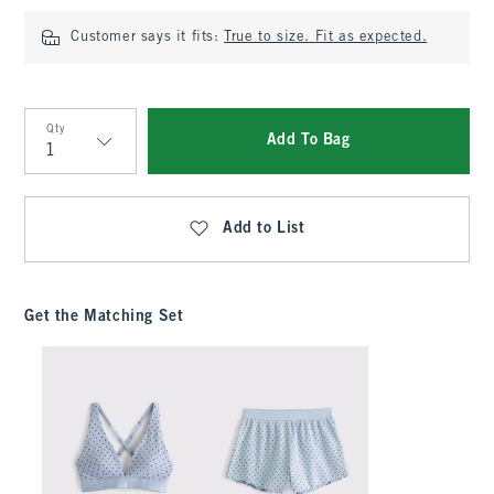
Customer says it fits:
True to size. Fit as expected.
Qty
Add To Bag
Qty
Add to List
Get the Matching Set