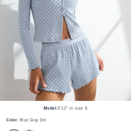
Model
:
5'11" in size S
Color
:
Blue Gray Dot