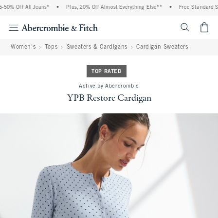
0% Off All Jeans*
•
Plus, 20% Off Almost Everything Else**
•
Free Standard Ship
<span cl
Women's
Tops
Sweaters & Cardigans
Cardigan Sweaters
TOP RATED
Active by Abercrombie
YPB Restore Cardigan