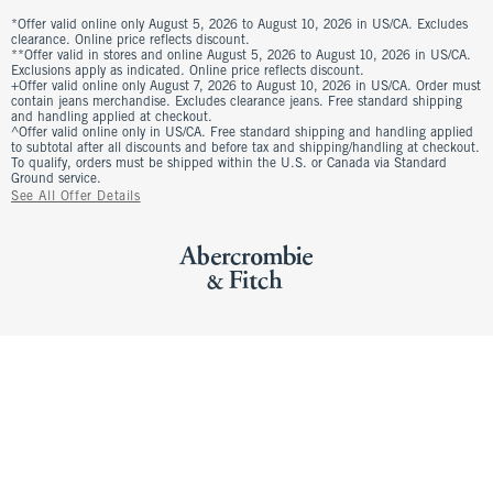
*Offer valid online only August 5, 2026 to August 10, 2026 in US/CA. Excludes
clearance. Online price reflects discount.
**Offer valid in stores and online August 5, 2026 to August 10, 2026 in US/CA.
Exclusions apply as indicated. Online price reflects discount.
+Offer valid online only August 7, 2026 to August 10, 2026 in US/CA. Order must
contain jeans merchandise. Excludes clearance jeans. Free standard shipping
and handling applied at checkout.
^Offer valid online only in US/CA. Free standard shipping and handling applied
to subtotal after all discounts and before tax and shipping/handling at checkout.
To qualify, orders must be shipped within the U.S. or Canada via Standard
Ground service.
See All Offer Details