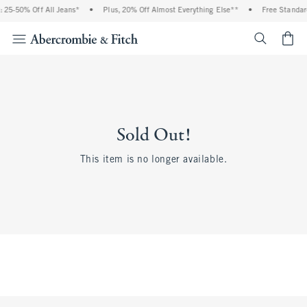
 25-50% Off All Jeans*
•
Plus, 20% Off Almost Everything Else**
•
Free Standar
<span cl
Sold Out!
This item is no longer available.