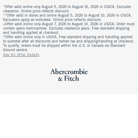
*Offer valid online only August 5, 2026 to August 10, 2026 in US/CA. Excludes
clearance. Online price reflects discount.
**Offer valid in stores and online August 5, 2026 to August 10, 2026 in US/CA.
Exclusions apply as indicated. Online price reflects discount.
+Offer valid online only August 7, 2026 to August 10, 2026 in US/CA. Order must
contain jeans merchandise. Excludes clearance jeans. Free standard shipping
and handling applied at checkout.
^Offer valid online only in US/CA. Free standard shipping and handling applied
to subtotal after all discounts and before tax and shipping/handling at checkout.
To qualify, orders must be shipped within the U.S. or Canada via Standard
Ground service.
See All Offer Details