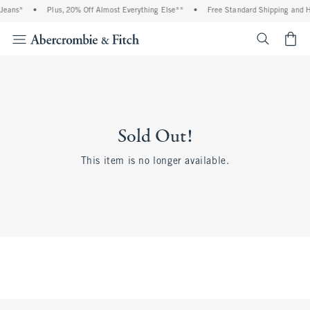
Jeans*
•
Plus, 20% Off Almost Everything Else**
•
Free Standard Shipping and H
<span cl
Sold Out!
This item is no longer available.