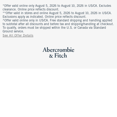
*Offer valid online only August 5, 2026 to August 10, 2026 in US/CA. Excludes
clearance. Online price reflects discount.
**Offer valid in stores and online August 5, 2026 to August 10, 2026 in US/CA.
Exclusions apply as indicated. Online price reflects discount.
^Offer valid online only in US/CA. Free standard shipping and handling applied
to subtotal after all discounts and before tax and shipping/handling at checkout.
To qualify, orders must be shipped within the U.S. or Canada via Standard
Ground service.
See All Offer Details