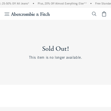
 25-50% Off All Jeans*
•
Plus, 20% Off Almost Everything Else**
•
Free Standar
<span cl
Sold Out!
This item is no longer available.