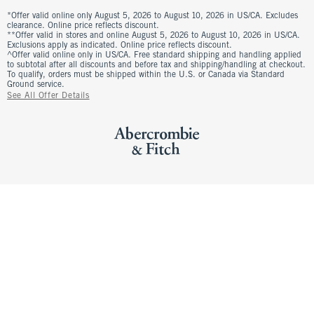
*Offer valid online only August 5, 2026 to August 10, 2026 in US/CA. Excludes
clearance. Online price reflects discount.
**Offer valid in stores and online August 5, 2026 to August 10, 2026 in US/CA.
Exclusions apply as indicated. Online price reflects discount.
^Offer valid online only in US/CA. Free standard shipping and handling applied
to subtotal after all discounts and before tax and shipping/handling at checkout.
To qualify, orders must be shipped within the U.S. or Canada via Standard
Ground service.
See All Offer Details