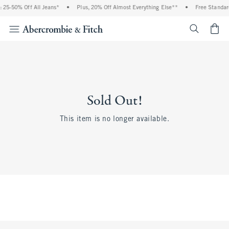
 25-50% Off All Jeans*
•
Plus, 20% Off Almost Everything Else**
•
Free Standar
<span cl
Sold Out!
This item is no longer available.