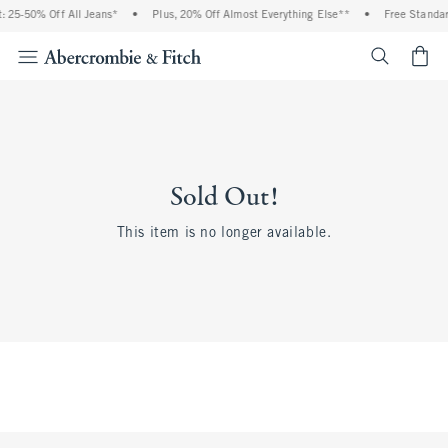
 25-50% Off All Jeans*
•
Plus, 20% Off Almost Everything Else**
•
Free Standar
<span cl
Sold Out!
This item is no longer available.