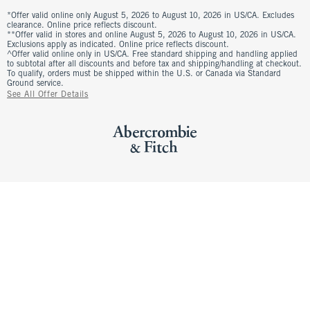
*Offer valid online only August 5, 2026 to August 10, 2026 in US/CA. Excludes
clearance. Online price reflects discount.
**Offer valid in stores and online August 5, 2026 to August 10, 2026 in US/CA.
Exclusions apply as indicated. Online price reflects discount.
^Offer valid online only in US/CA. Free standard shipping and handling applied
to subtotal after all discounts and before tax and shipping/handling at checkout.
To qualify, orders must be shipped within the U.S. or Canada via Standard
Ground service.
See All Offer Details