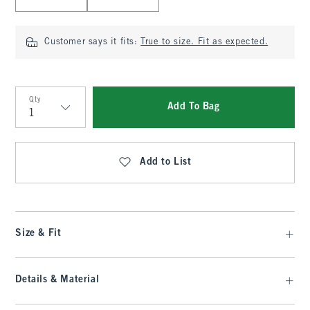
Customer says it fits:
True to size. Fit as expected.
Qty
Add To Bag
Qty
Add to List
Size & Fit
Details & Material