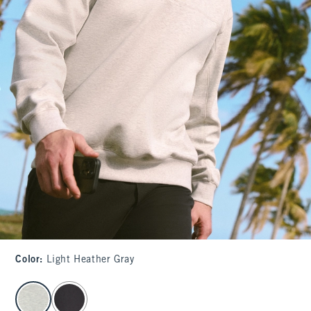
Color
:
Light Heather Gray
select color