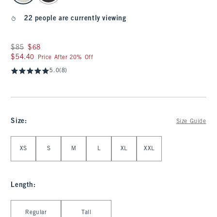
22 people are currently viewing
Was $85, now $68
$85
$68
$54.40
$54.40
Price After 20% Off
5.0
(8)
Size
:
Size Guide
Select Size
XS
S
M
L
XL
XXL
Length
:
Select Length
Regular
Tall