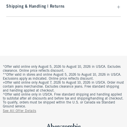
Shipping & Handling | Returns
*Offer valid online only August 5, 2026 to August 10, 2026 in US/CA. Excludes
clearance. Online price reflects discount.
**Offer valid in stores and online August 5, 2026 to August 10, 2026 in US/CA.
Exclusions apply as indicated. Online price reflects discount.
+Offer valid online only August 7, 2026 to August 10, 2026 in US/CA. Order must
contain jeans merchandise. Excludes clearance jeans. Free standard shipping
and handling applied at checkout.
^Offer valid online only in US/CA. Free standard shipping and handling applied
to subtotal after all discounts and before tax and shipping/handling at checkout.
To qualify, orders must be shipped within the U.S. or Canada via Standard
Ground service.
See All Offer Details