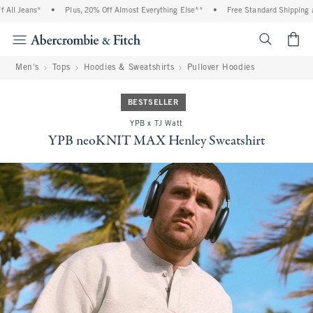
ll Jeans*
•
Plus, 20% Off Almost Everything Else**
•
Free Standard Shipping an
<span cl
Men's
Tops
Hoodies & Sweatshirts
Pullover Hoodies
BESTSELLER
YPB x TJ Watt
YPB neoKNIT MAX Henley Sweatshirt