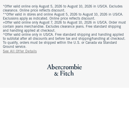
*Offer valid online only August 5, 2026 to August 10, 2026 in US/CA. Excludes
clearance. Online price reflects discount.
**Offer valid in stores and online August 5, 2026 to August 10, 2026 in US/CA.
Exclusions apply as indicated. Online price reflects discount.
+Offer valid online only August 7, 2026 to August 10, 2026 in US/CA. Order must
contain jeans merchandise. Excludes clearance jeans. Free standard shipping
and handling applied at checkout.
^Offer valid online only in US/CA. Free standard shipping and handling applied
to subtotal after all discounts and before tax and shipping/handling at checkout.
To qualify, orders must be shipped within the U.S. or Canada via Standard
Ground service.
See All Offer Details