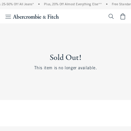
 25-50% Off All Jeans*
•
Plus, 20% Off Almost Everything Else**
•
Free Standar
<span cl
Sold Out!
This item is no longer available.