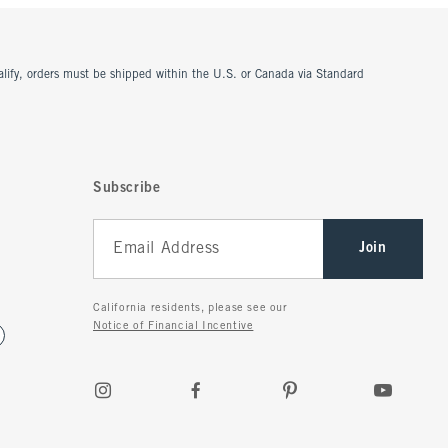
ualify, orders must be shipped within the U.S. or Canada via Standard
Subscribe
Join
California residents, please see our
Notice of Financial Incentive