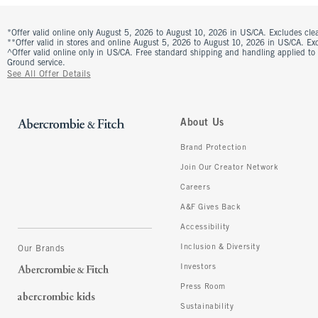
*Offer valid online only August 5, 2026 to August 10, 2026 in US/CA. Excludes clea
**Offer valid in stores and online August 5, 2026 to August 10, 2026 in US/CA. Excl
^Offer valid online only in US/CA. Free standard shipping and handling applied to
Ground service.
See All Offer Details
About Us
Brand Protection
Join Our Creator Network
Careers
A&F Gives Back
Accessibility
Inclusion & Diversity
Our Brands
Investors
Press Room
Sustainability