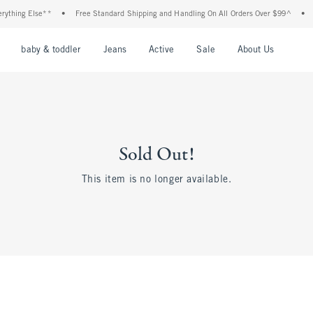
ything Else**
•
Free Standard Shipping and Handling On All Orders Over $99^
•
S
nu
Open Menu
Open Menu
Open Menu
Open Menu
Open Menu
Open M
baby & toddler
Jeans
Active
Sale
About Us
Sold Out!
This item is no longer available.