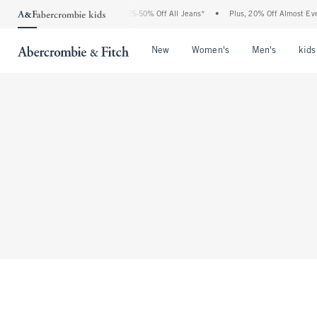
The Abercrombie Denim Event: 25-50% Off All Jeans*
•
Plus, 20% Off Almost Ever
Open Menu
Open Menu
Open Me
New
Women's
Men's
kids