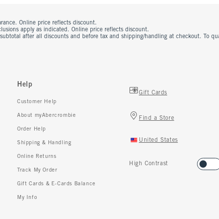
rance. Online price reflects discount.
usions apply as indicated. Online price reflects discount.
 subtotal after all discounts and before tax and shipping/handling at checkout. To q
Help
Gift Cards
Customer Help
About myAbercrombie
Find a Store
Order Help
United States
Shipping & Handling
Online Returns
High Contrast
Track My Order
Gift Cards & E-Cards Balance
My Info