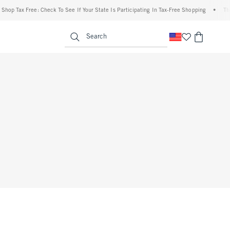
hop Tax Free: Check To See If Your State Is Participating In Tax-Free Shopping
•
The 
enu
<span clas
Search