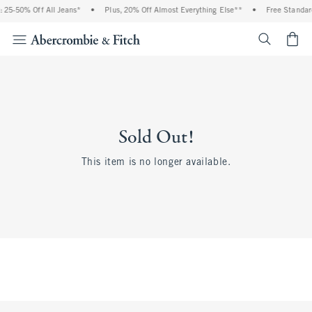
 25-50% Off All Jeans*
•
Plus, 20% Off Almost Everything Else**
•
Free Standar
<span cl
Sold Out!
This item is no longer available.