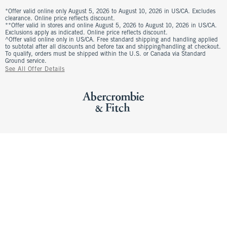
*Offer valid online only August 5, 2026 to August 10, 2026 in US/CA. Excludes
clearance. Online price reflects discount.
**Offer valid in stores and online August 5, 2026 to August 10, 2026 in US/CA.
Exclusions apply as indicated. Online price reflects discount.
^Offer valid online only in US/CA. Free standard shipping and handling applied
to subtotal after all discounts and before tax and shipping/handling at checkout.
To qualify, orders must be shipped within the U.S. or Canada via Standard
Ground service.
See All Offer Details