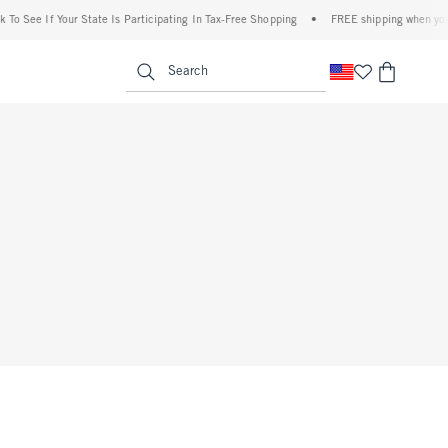
To See If Your State Is Participating In Tax-Free Shopping
•
FREE shipping when you p
enu
<span clas
Search