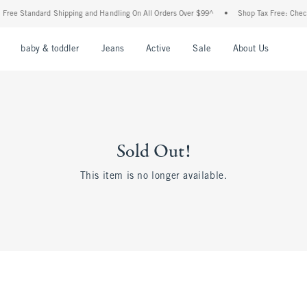
ree Standard Shipping and Handling On All Orders Over $99^
•
Shop Tax Free: Check 
nu
Open Menu
Open Menu
Open Menu
Open Menu
Open Menu
Open M
baby & toddler
Jeans
Active
Sale
About Us
Sold Out!
This item is no longer available.