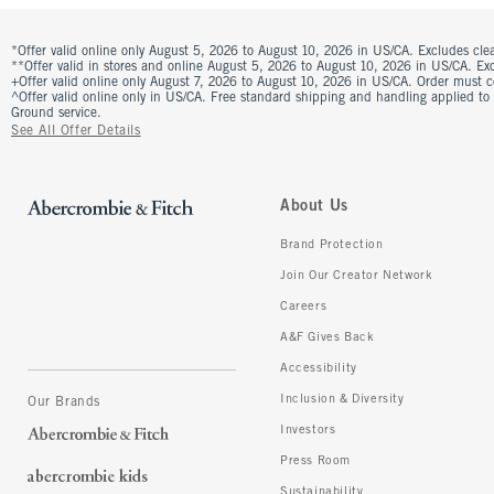
*Offer valid online only August 5, 2026 to August 10, 2026 in US/CA. Excludes clea
**Offer valid in stores and online August 5, 2026 to August 10, 2026 in US/CA. Excl
+Offer valid online only August 7, 2026 to August 10, 2026 in US/CA. Order must 
^Offer valid online only in US/CA. Free standard shipping and handling applied to
Ground service.
See All Offer Details
About Us
Brand Protection
Join Our Creator Network
Careers
A&F Gives Back
Accessibility
Inclusion & Diversity
Our Brands
Investors
Press Room
Sustainability