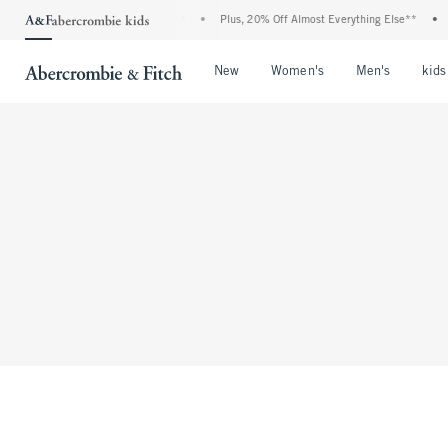
Denim Event: 25-50% Off All Jeans*
•
Plus, 20% Off Almost Everything Else**
•
F
Open Menu
Open Menu
Open Me
New
Women's
Men's
kids