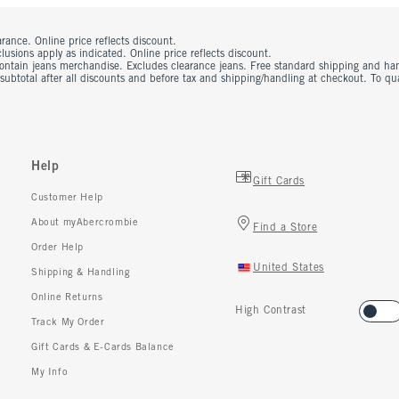
rance. Online price reflects discount.
usions apply as indicated. Online price reflects discount.
contain jeans merchandise. Excludes clearance jeans. Free standard shipping and ha
 subtotal after all discounts and before tax and shipping/handling at checkout. To q
Help
Gift Cards
Customer Help
About myAbercrombie
Find a Store
Order Help
United States
Shipping & Handling
Online Returns
High Contrast
Track My Order
Gift Cards & E-Cards Balance
My Info