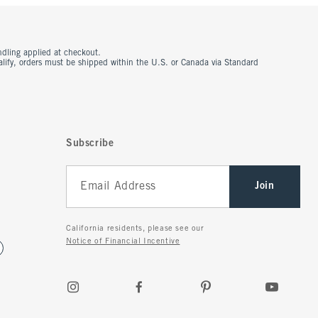
ndling applied at checkout.
ualify, orders must be shipped within the U.S. or Canada via Standard
Subscribe
Join
California residents, please see our
Notice of Financial Incentive